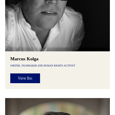
Marcus Kolga
WRITER, FILMMAKER AND HUMAN RIGHTS ACTIVIST
View Bio