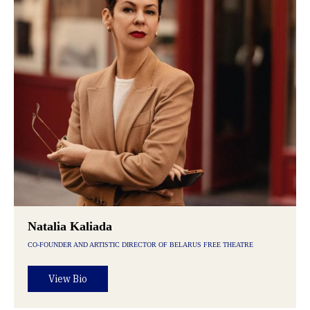
Natalia Kaliada
CO-FOUNDER AND ARTISTIC DIRECTOR OF BELARUS FREE THEATRE
View Bio