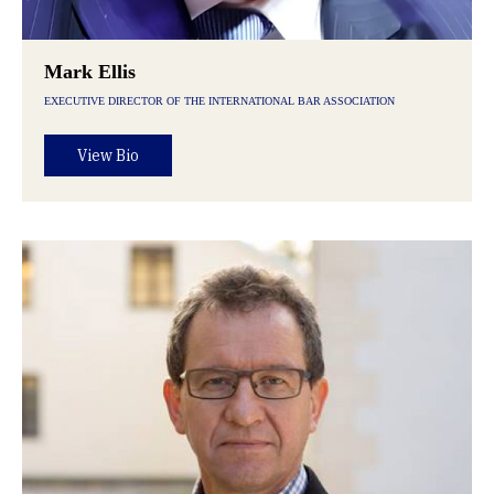
Mark Ellis
EXECUTIVE DIRECTOR OF THE INTERNATIONAL BAR ASSOCIATION
View Bio