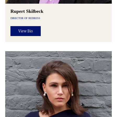
Rupert Skilbeck
DIRECTOR OF REDRESS
View Bio