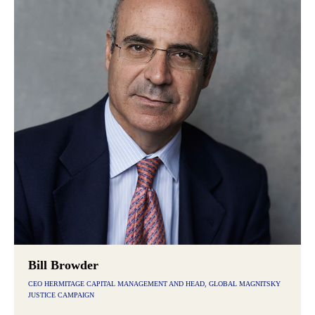
Bill Browder
CEO HERMITAGE CAPITAL MANAGEMENT AND HEAD, GLOBAL MAGNITSKY
JUSTICE CAMPAIGN