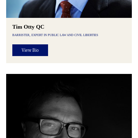
Tim Otty QC
BARRISTER, EXPERT IN PUBLIC LAW AND CIVIL LIBERTIES
View Bio