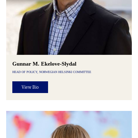
Gunnar M. Ekelove-Slydal
HEAD OF POLICY, NORWEGIAN HELSINKI COMMITTEE
View Bio