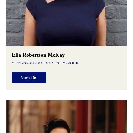
Ella Robertson McKay
MANAGING DIRECTOR OF ONE YOUNG WORLD
View Bio