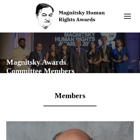
Magnitsky Awards
Committee Members
Members