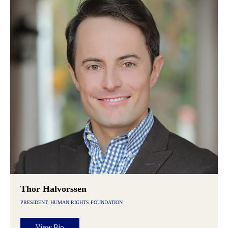
Thor Halvorssen
PRESIDENT, HUMAN RIGHTS FOUNDATION
View Bio