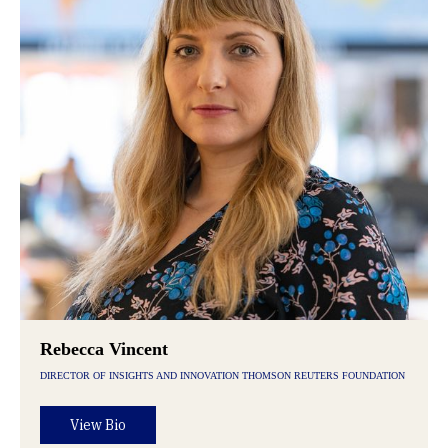
Rebecca Vincent
DIRECTOR OF INSIGHTS AND INNOVATION THOMSON REUTERS FOUNDATION
View Bio