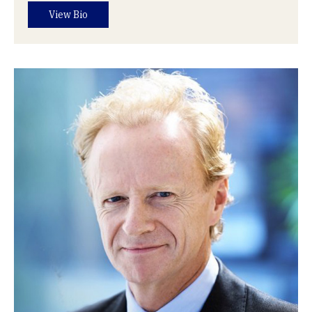
View Bio