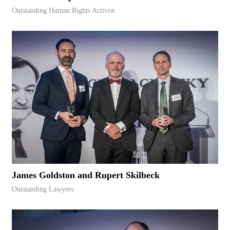
Outstanding Human Rights Activist
James Goldston and Rupert Skilbeck
Outstanding Lawyers