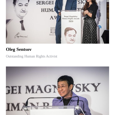
Oleg Sentsov
Outstanding Human Rights Activist