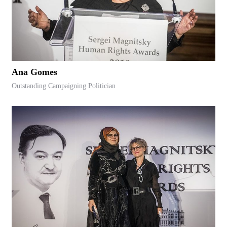
Ana Gomes
Outstanding Campaigning Politician