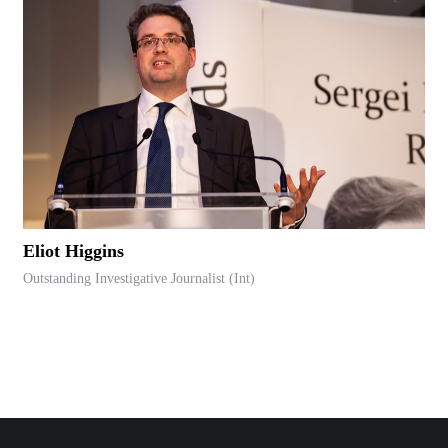
Eliot Higgins
Outstanding Investigative Journalist (Int)