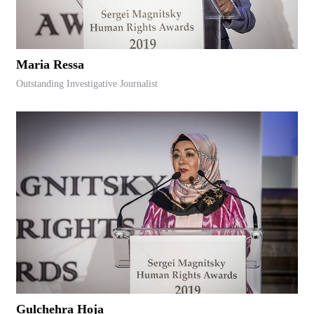
Maria Ressa
Outstanding Investigative Journalist
Gulchehra Hoja