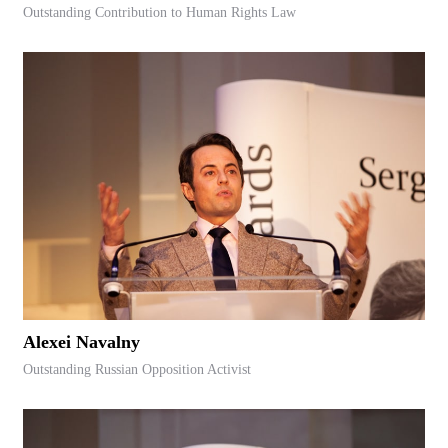
Outstanding Contribution to Human Rights Law
Alexei Navalny
Outstanding Russian Opposition Activist