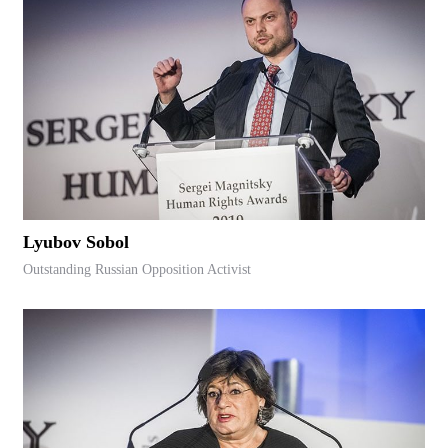
Lyubov Sobol
Outstanding Russian Opposition Activist