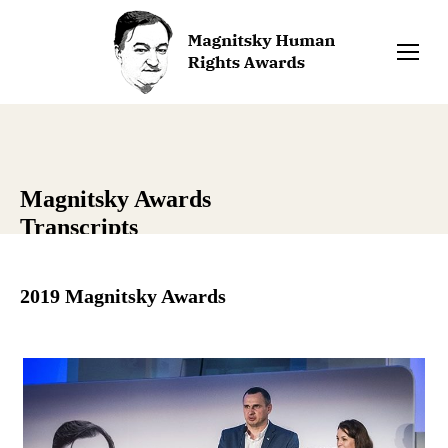
Magnitsky Awards
Transcripts
2019 Magnitsky Awards