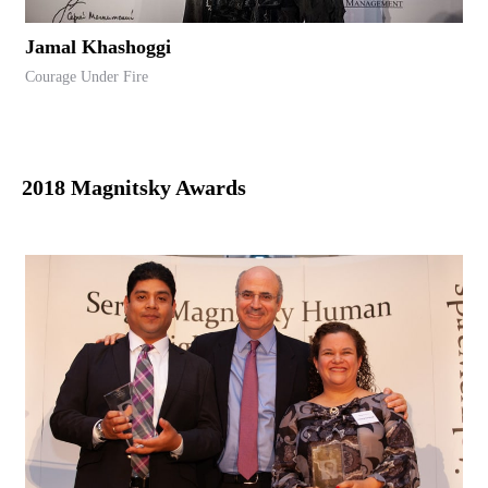
Jamal Khashoggi
Courage Under Fire
2018 Magnitsky Awards