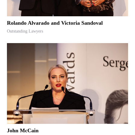
Rolando Alvarado and Victoria Sandoval
Outstanding Lawyers
John McCain