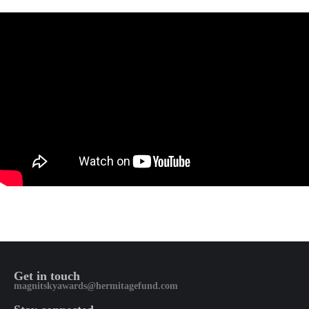
Get in touch
magnitskyawards@hermitagefund.com