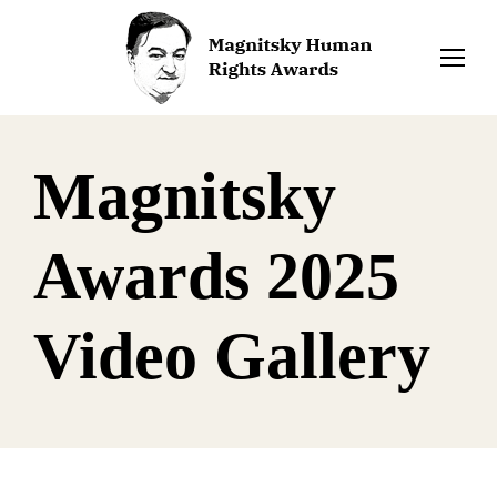
Magnitsky
Awards 2025
Video Gallery