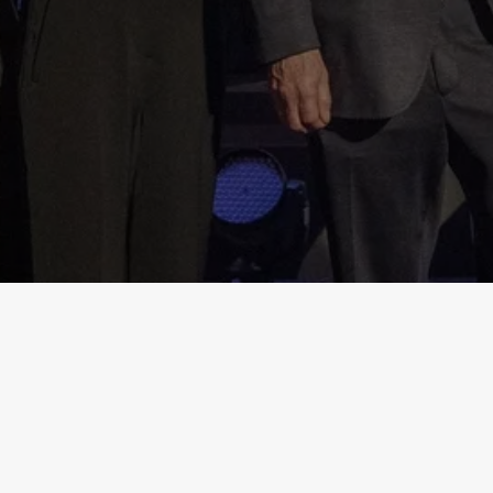
Get in touch
magnitskyawards@hermitagefund.com
Stay connected