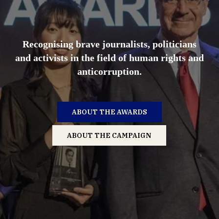
Recognising brave journalists, politicians
and activists in the field of human rights and
anticorruption.
ABOUT THE AWARDS
ABOUT THE CAMPAIGN