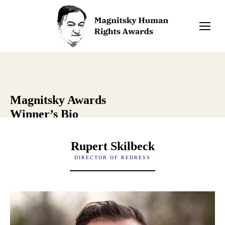
Magnitsky Awards
Winner’s Bio
Rupert Skilbeck
DIRECTOR OF REDRESS