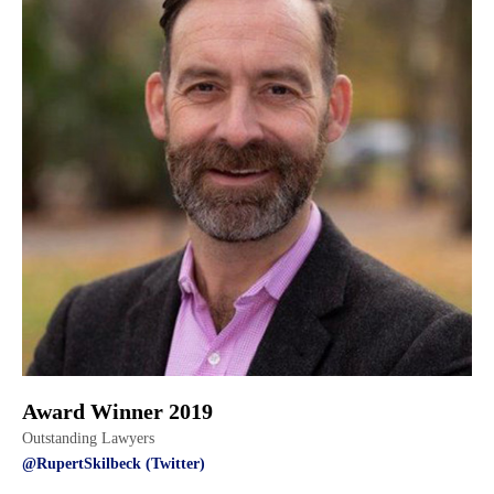
Award Winner 2019
Outstanding Lawyers
@RupertSkilbeck (Twitter)