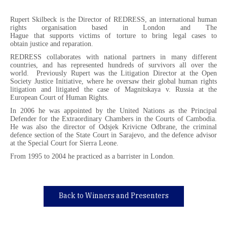
Rupert Skilbeck is the Director of REDRESS, an international human
rights organisation based in London and The
Hague that supports victims of torture to bring legal cases to
obtain justice and reparation.
REDRESS collaborates with national partners in many different
countries, and has represented hundreds of survivors all over the
world. Previously Rupert was the Litigation Director at the Open
Society Justice Initiative, where he oversaw their global human rights
litigation and litigated the case of Magnitskaya v. Russia at the
European Court of Human Rights.
In 2006 he was appointed by the United Nations as the Principal
Defender for the Extraordinary Chambers in the Courts of Cambodia.
He was also the director of Odsjek Krivicne Odbrane, the criminal
defence section of the State Court in Sarajevo, and the defence advisor
at the Special Court for Sierra Leone.
From 1995 to 2004 he practiced as a barrister in London.
Back to Winners and Presenters