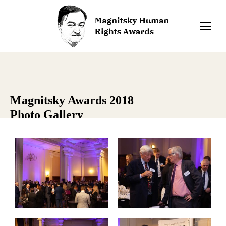
Magnitsky Awards 2018
Photo Gallery