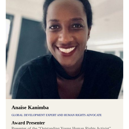
Anaïse Kanimba
GLOBAL DEVELOPMENT EXPERT AND HUMAN RIGHTS ADVOCATE
Award Presenter
Presenter of the “Outstanding Young Human Rights Activist”