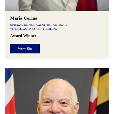
Maria Corina
OUTSTANDING POLITICAL OPPOSITION FIGURE
VENEZUELAN OPPOSITION POLITICIAN
Award Winner
View Bio