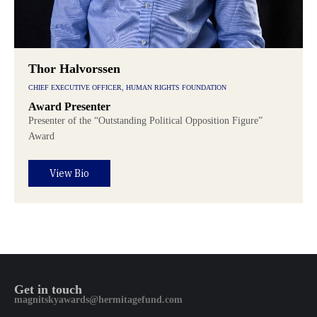
Thor Halvorssen
CHIEF EXECUTIVE OFFICER, HUMAN RIGHTS FOUNDATION
Award Presenter
Presenter of the “Outstanding Political Opposition Figure”
Award
View Bio
Get in touch
magnitskyawards@hermitagefund.com