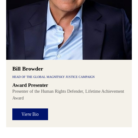
Bill Browder
HEAD OF THE GLOBAL MAGNITSKY JUSTICE CAMPAIGN
Award Presenter
Presenter of the Human Rights Defender, Lifetime Achievement
Award
View Bio