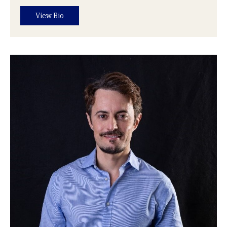
View Bio