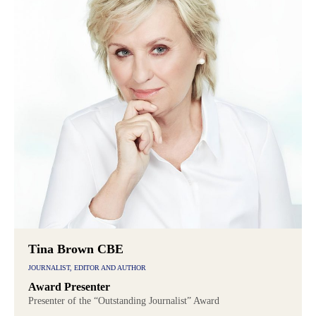
Tina Brown CBE
JOURNALIST, EDITOR AND AUTHOR
Award Presenter
Presenter of the “Outstanding Journalist” Award