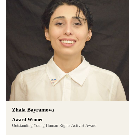
Zhala Bayramova
Award Winner
Outstanding Young Human Rights Activist Award