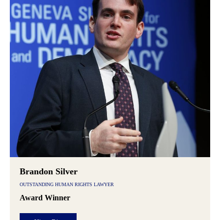
Brandon Silver
OUTSTANDING HUMAN RIGHTS LAWYER
Award Winner