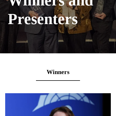
Winners and
Presenters
Winners