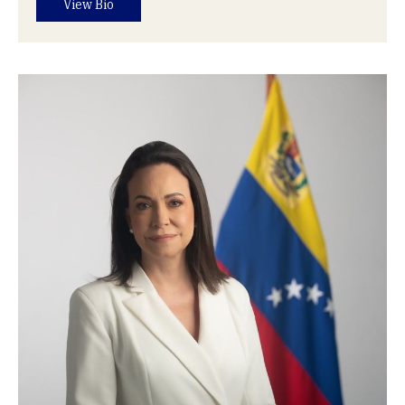
View Bio