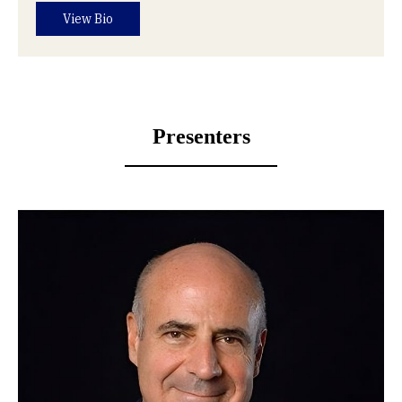
View Bio
Presenters