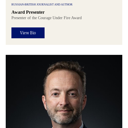
RUSSIAN-BRITISH JOURNALIST AND AUTHOR
Award Presenter
Presenter of the Courage Under Fire Award
View Bio