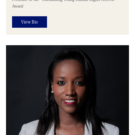
Award
View Bio