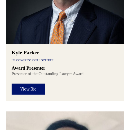
Kyle Parker
US CONGRESSIONAL STAFFER
Award Presenter
Presenter of the Outstanding Lawyer Award
View Bio