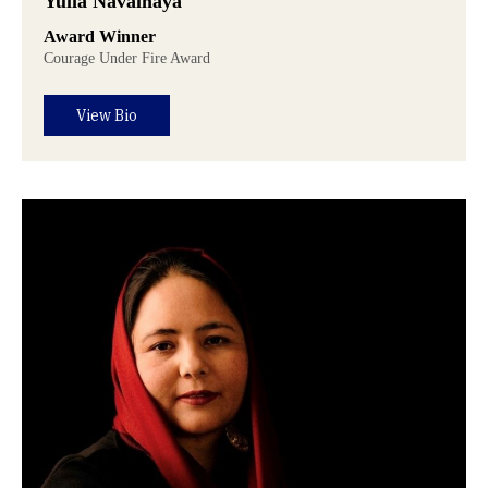
Yulia Navalnaya
Award Winner
Courage Under Fire Award
View Bio