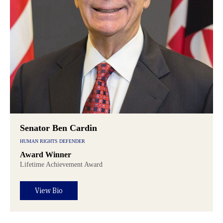
Senator Ben Cardin
HUMAN RIGHTS DEFENDER
Award Winner
Lifetime Achievement Award
View Bio