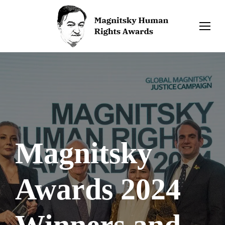
Magnitsky
Awards 2024