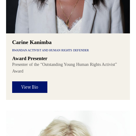
Carine Kanimba
RWANDAN ACTIVIST AND HUMAN RIGHTS DEFENDER
Award Presenter
Presenter of the “Outstanding Young Human Rights Activist”
Award
View Bio