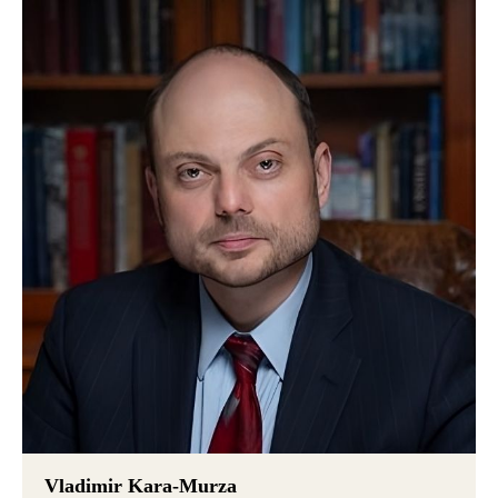
Vladimir Kara-Murza