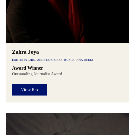
Zahra Joya
EDITOR-IN-CHIEF AND FOUNDER OF RUKHSHANA MEDIA
Award Winner
Outstanding Journalist Award
View Bio