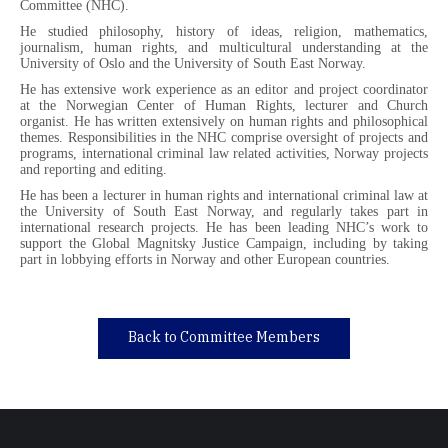
Committee (NHC).
He studied philosophy, history of ideas, religion, mathematics,
journalism, human rights, and multicultural understanding at the
University of Oslo and the University of South East Norway.
He has extensive work experience as an editor and project coordinator
at the Norwegian Center of Human Rights, lecturer and Church
organist. He has written extensively on human rights and philosophical
themes. Responsibilities in the NHC comprise oversight of projects and
programs, international criminal law related activities, Norway projects
and reporting and editing.
He has been a lecturer in human rights and international criminal law at
the University of South East Norway, and regularly takes part in
international research projects. He has been leading NHC’s work to
support the Global Magnitsky Justice Campaign, including by taking
part in lobbying efforts in Norway and other European countries.
Back to Committee Members