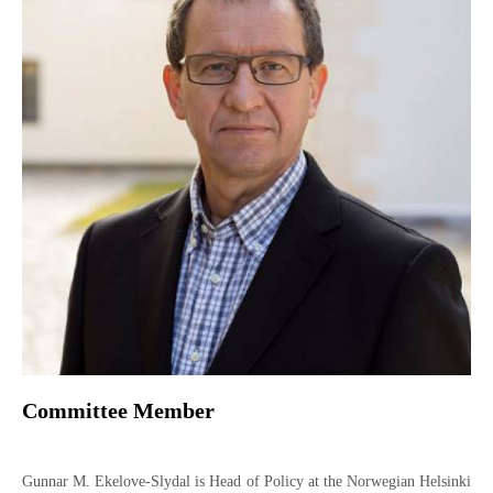
Committee Member
Gunnar M. Ekelove-Slydal is Head of Policy at the Norwegian Helsinki