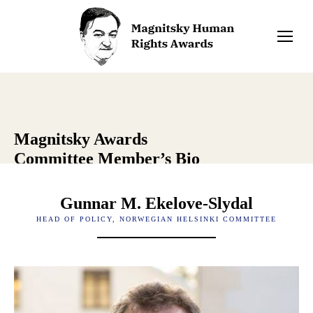
Magnitsky Awards
Committee Member’s Bio
Gunnar M. Ekelove-Slydal
HEAD OF POLICY, NORWEGIAN HELSINKI COMMITTEE