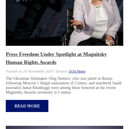
Press Freedom Under Spotlight at Magnitsky
Human Rights Awards
Posted on 18 November 2019 | Source:
VOA News
The Ukrainian filmmaker Oleg Sentsov, who was jailed in Russia
following Moscow’s illegal annexation of Crimea, and murdered Saudi
journalist Jamal Khashoggi were among those honored at the recent
Magnitsky Awards ceremony in London.
READ MORE