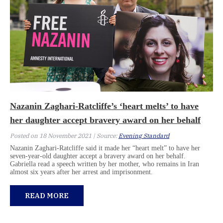
Nazanin Zaghari-Ratcliffe’s ‘heart melts’ to have
her daughter accept bravery award on her behalf
Posted on 18 November 2021 | Source:
Evening Standard
Nazanin Zaghari-Ratcliffe said it made her “heart melt” to have her
seven-year-old daughter accept a bravery award on her behalf.
Gabriella read a speech written by her mother, who remains in Iran
almost six years after her arrest and imprisonment.
READ MORE