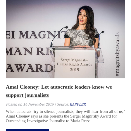
Amal Clooney: Let autocratic leaders know we
support journalists
Posted on 16 November 2019 | Source:
RAPPLER
When autocrats ‘try to silence journalists, they will hear from all of us,’
Amal Clooney says as she presents the Sergei Magnitsky Award for
Outstanding Investigative Journalist to Maria Ressa