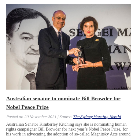
Australian senator to nominate Bill Browder for
Nobel Peace Prize
Posted on 20 November 2021 | Source:
The Sydney Morning Herald
Australian Senator Kimberley Kitching says she is nominating human
rights campaigner Bill Browder for next year’s Nobel Peace Prize, for
his work in advocating the adoption of so-called Magnitsky Acts around