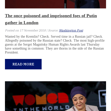
The once poisoned and imprisoned foes of Putin
gather in London
Posted on 17 November 2018 | Source:
Washington Post
Wanted by the Kremlin? Check. Served time in a Russian jail? Check.
Allegedly poisoned by the Russian state? Check. The most high-profile
guests at the Sergei Magnitsky Human Rights Awards last Thursday
have something in common: They are thorns in the side of the Russian
President.
READ MORE