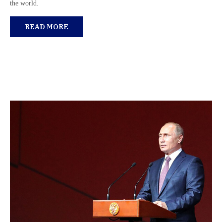
the world.
READ MORE