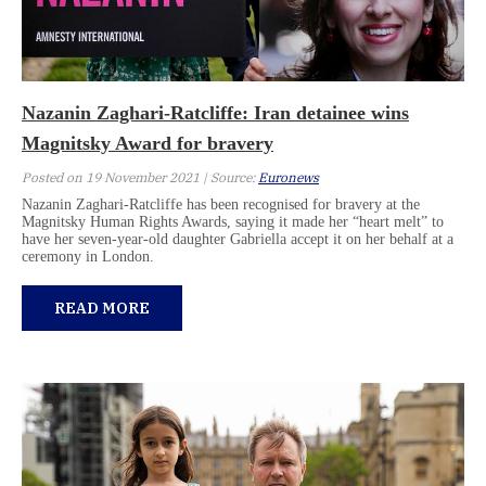
Nazanin Zaghari-Ratcliffe: Iran detainee wins
Magnitsky Award for bravery
Posted on 19 November 2021 | Source:
Euronews
Nazanin Zaghari-Ratcliffe has been recognised for bravery at the
Magnitsky Human Rights Awards, saying it made her “heart melt” to
have her seven-year-old daughter Gabriella accept it on her behalf at a
ceremony in London.
READ MORE