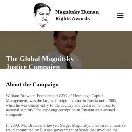
The Global Magnitsky
Justice Campaign
About the Campaign
William Browder, Founder and CEO of Hermitage Capital
Management, was the largest foreign investor in Russia until 2005,
when he was denied entry to the country and declared “a threat to
national security” for exposing corruption in Russian state-owned
companies.
In 2008, Mr. Browder’s lawyer, Sergei Magnitsky, uncovered a massive
fraud committed by Russian government officials that involved the