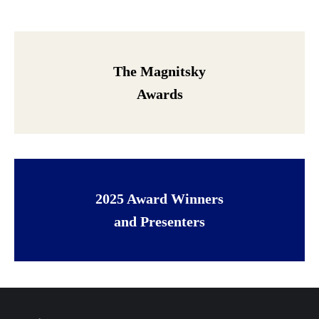
The Magnitsky
Awards
2025 Award Winners
and Presenters