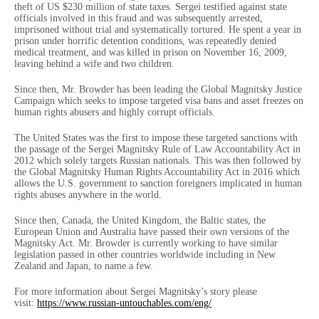
theft of US $230 million of state taxes. Sergei testified against state
officials involved in this fraud and was subsequently arrested,
imprisoned without trial and systematically tortured. He spent a year in
prison under horrific detention conditions, was repeatedly denied
medical treatment, and was killed in prison on November 16, 2009,
leaving behind a wife and two children.
Since then, Mr. Browder has been leading the Global Magnitsky Justice
Campaign which seeks to impose targeted visa bans and asset freezes on
human rights abusers and highly corrupt officials.
The United States was the first to impose these targeted sanctions with
the passage of the Sergei Magnitsky Rule of Law Accountability Act in
2012 which solely targets Russian nationals. This was then followed by
the Global Magnitsky Human Rights Accountability Act in 2016 which
allows the U.S. government to sanction foreigners implicated in human
rights abuses anywhere in the world.
Since then, Canada, the United Kingdom, the Baltic states, the
European Union and Australia have passed their own versions of the
Magnitsky Act. Mr. Browder is currently working to have similar
legislation passed in other countries worldwide including in New
Zealand and Japan, to name a few.
For more information about Sergei Magnitsky’s story please
visit:
https://www.russian-
untouchables.com/eng/