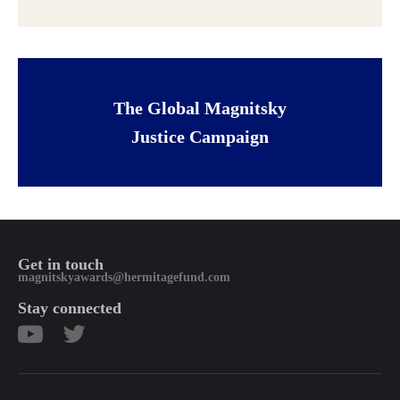
The Global Magnitsky
Justice Campaign
Get in touch
magnitskyawards@hermitagefund.com
Stay connected