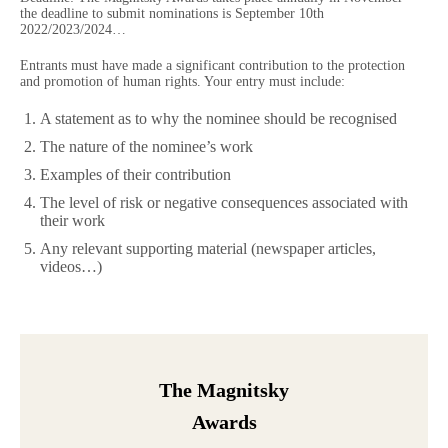
the deadline to submit nominations is September 10th
2022/2023/2024…
Entrants must have made a significant contribution to the protection
and promotion of human rights. Your entry must include:
A statement as to why the nominee should be recognised
The nature of the nominee’s work
Examples of their contribution
The level of risk or negative consequences associated with
their work
Any relevant supporting material (newspaper articles,
videos…)
The Magnitsky
Awards