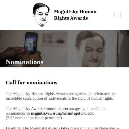
Nominations
Call for nominations
The Magnitsky Human Rights Awards recognises and celebrates the
incredible contribution of individuals to the field of human rights.
The Magnitsky Awards Committee encourages you to submit
nominations to
magnitskyawards@hermitagefund.com
(Self-nomination is not permitted)
Deadline: The Magnitsky Awards takes place annually in November –