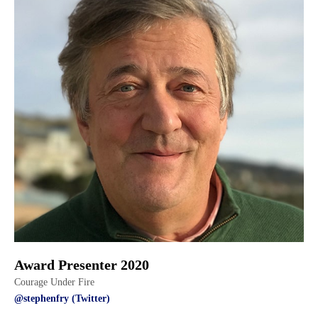
Award Presenter 2020
Courage Under Fire
@stephenfry (Twitter)