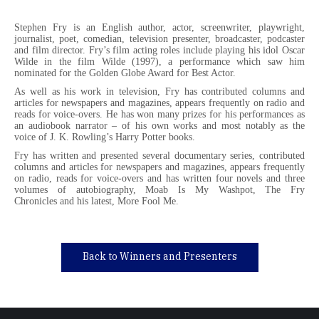
Stephen Fry is an English author, actor, screenwriter, playwright,
journalist, poet, comedian, television presenter, broadcaster, podcaster
and film director. Fry’s film acting roles include playing his idol Oscar
Wilde in the film Wilde (1997), a performance which saw him
nominated for the Golden Globe Award for Best Actor.
As well as his work in television, Fry has contributed columns and
articles for newspapers and magazines, appears frequently on radio and
reads for voice-overs. He has won many prizes for his performances as
an audiobook narrator – of his own works and most notably as the
voice of J. K. Rowling’s Harry Potter books.
Fry has written and presented several documentary series, contributed
columns and articles for newspapers and magazines, appears frequently
on radio, reads for voice-overs and has written four novels and three
volumes of autobiography, Moab Is My Washpot, The Fry
Chronicles and his latest, More Fool Me.
Back to Winners and Presenters