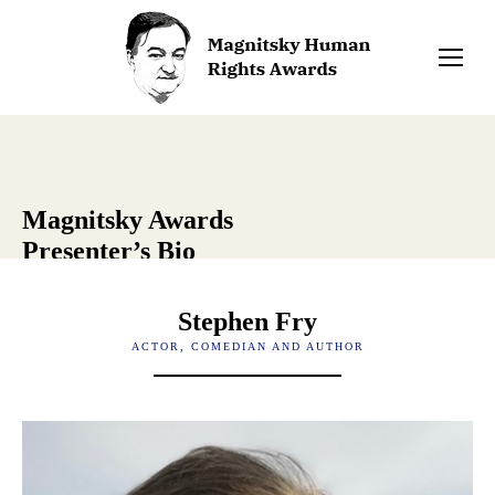
Magnitsky Awards
Presenter’s Bio
Stephen Fry
ACTOR, COMEDIAN AND AUTHOR