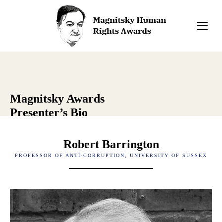
Magnitsky Awards
Presenter’s Bio
Robert Barrington
PROFESSOR OF ANTI-CORRUPTION, UNIVERSITY OF SUSSEX