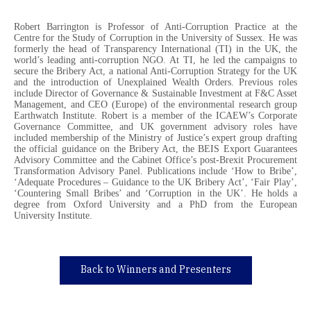
Robert Barrington is Professor of Anti-Corruption Practice at the
Centre for the Study of Corruption in the University of Sussex. He was
formerly the head of Transparency International (TI) in the UK, the
world’s leading anti-corruption NGO. At TI, he led the campaigns to
secure the Bribery Act, a national Anti-Corruption Strategy for the UK
and the introduction of Unexplained Wealth Orders. Previous roles
include Director of Governance & Sustainable Investment at F&C Asset
Management, and CEO (Europe) of the environmental research group
Earthwatch Institute. Robert is a member of the ICAEW’s Corporate
Governance Committee, and UK government advisory roles have
included membership of the Ministry of Justice’s expert group drafting
the official guidance on the Bribery Act, the BEIS Export Guarantees
Advisory Committee and the Cabinet Office’s post-Brexit Procurement
Transformation Advisory Panel. Publications include ‘How to Bribe’,
‘Adequate Procedures – Guidance to the UK Bribery Act’, ‘Fair Play’,
‘Countering Small Bribes’ and ‘Corruption in the UK’. He holds a
degree from Oxford University and a PhD from the European
University Institute.
Back to Winners and Presenters