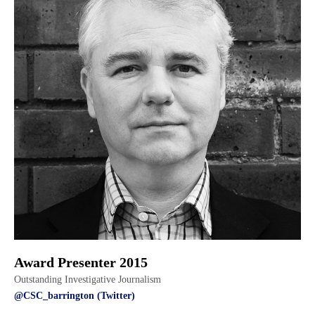
Award Presenter 2015
Outstanding Investigative Journalism
@CSC_barrington (Twitter)