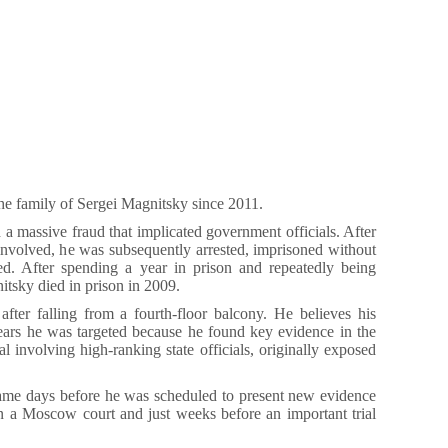
he family of Sergei Magnitsky since 2011.
a massive fraud that implicated government officials. After
ls involved, he was subsequently arrested, imprisoned without
ured. After spending a year in prison and repeatedly being
itsky died in prison in 2009.
fter falling from a fourth-floor balcony. He believes his
ears he was targeted because he found key evidence in the
l involving high-ranking state officials, originally exposed
me days before he was scheduled to present new evidence
 in a Moscow court and just weeks before an important trial