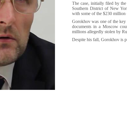
The case, initially filed by th
Southern District of New Yor
with some of the $230 million 
Gorokhov was one of the key wi
documents in a Moscow cour
millions allegedly stolen by Rus
Despite his fall, Gorokhov is 