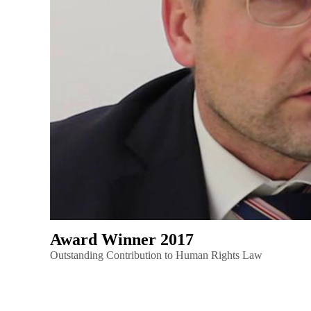
Award Winner 2017
Outstanding Contribution to Human Rights Law