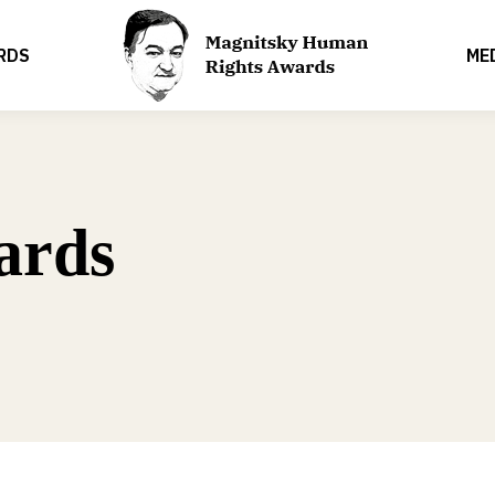
RDS
ME
ards