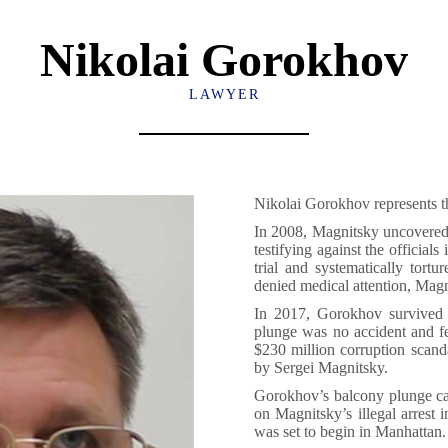
Nikolai Gorokhov
LAWYER
Nikolai Gorokhov represents t
In 2008, Magnitsky uncovered 
testifying against the officia
trial and systematically tort
denied medical attention, Magn
In 2017, Gorokhov survived a
plunge was no accident and f
$230 million corruption scanda
by Sergei Magnitsky.
Gorokhov’s balcony plunge ca
on Magnitsky’s illegal arrest
was set to begin in Manhattan.