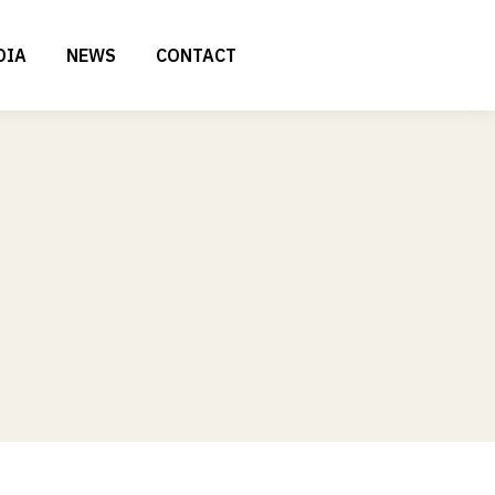
DIA
NEWS
CONTACT