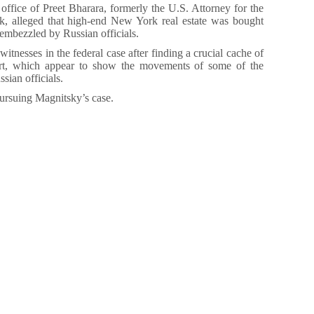
e office of Preet Bharara, formerly the U.S. Attorney for the
k, alleged that high-end New York real estate was bought
embezzled by Russian officials.
tnesses in the federal case after finding a crucial cache of
t, which appear to show the movements of some of the
sian officials.
pursuing Magnitsky’s case.