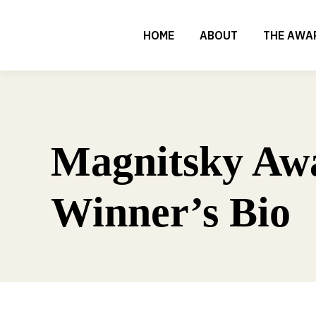
HOME
ABOUT
THE AWA
Magnitsky Aw
Winner’s Bio