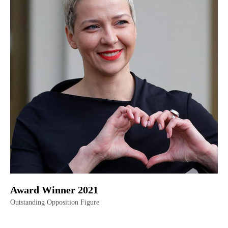
Award Winner 2021
Outstanding Opposition Figure