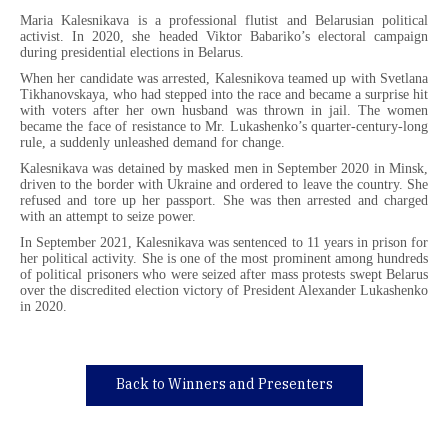
Maria Kalesnikava is a professional flutist and Belarusian political
activist. In 2020, she headed Viktor Babariko’s electoral campaign
during presidential elections in Belarus.
When her candidate was arrested, Kalesnikova teamed up with Svetlana
Tikhanovskaya, who had stepped into the race and became a surprise hit
with voters after her own husband was thrown in jail. The women
became the face of resistance to Mr. Lukashenko’s quarter-century-long
rule, a suddenly unleashed demand for change.
Kalesnikava was detained by masked men in September 2020 in Minsk,
driven to the border with Ukraine and ordered to leave the country. She
refused and tore up her passport. She was then arrested and charged
with an attempt to seize power.
In September 2021, Kalesnikava was sentenced to 11 years in prison for
her political activity. She is one of the most prominent among hundreds
of political prisoners who were seized after mass protests swept Belarus
over the discredited election victory of President Alexander Lukashenko
in 2020.
Back to Winners and Presenters