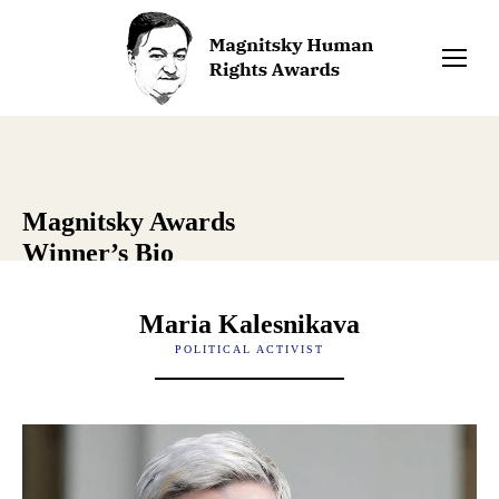
Magnitsky Awards
Winner’s Bio
Maria Kalesnikava
POLITICAL ACTIVIST