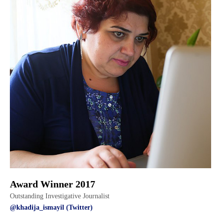
Award Winner 2017
Outstanding Investigative Journalist
@khadija_ismayil (Twitter)