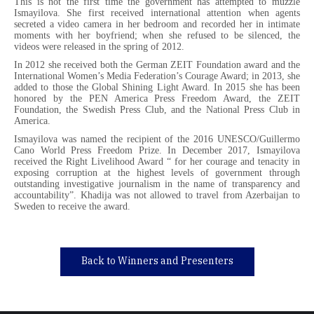
This is not the first time the government has attempted to muzzle
Ismayilova. She first received international attention when agents
secreted a video camera in her bedroom and recorded her in intimate
moments with her boyfriend; when she refused to be silenced, the
videos were released in the spring of 2012.
In 2012 she received both the German ZEIT Foundation award and the
International Women’s Media Federation’s Courage Award; in 2013, she
added to those the Global Shining Light Award. In 2015 she has been
honored by the PEN America Press Freedom Award, the ZEIT
Foundation, the Swedish Press Club, and the National Press Club in
America.
Ismayilova was named the recipient of the 2016 UNESCO/Guillermo
Cano World Press Freedom Prize. In December 2017, Ismayilova
received the Right Livelihood Award “ for her courage and tenacity in
exposing corruption at the highest levels of government through
outstanding investigative journalism in the name of transparency and
accountability”. Khadija was not allowed to travel from Azerbaijan to
Sweden to receive the award.
Back to Winners and Presenters