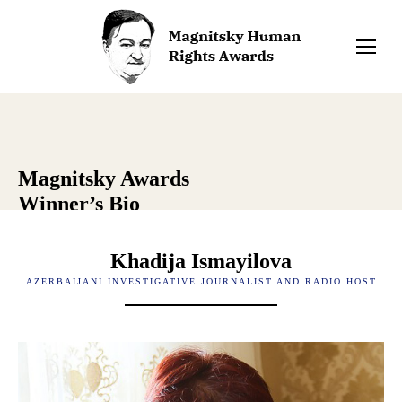
Magnitsky Awards
Winner’s Bio
Khadija Ismayilova
AZERBAIJANI INVESTIGATIVE JOURNALIST AND RADIO HOST