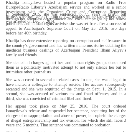
Khadija Ismayilova hosted a popular program on Radio Free
Europe/Radio Liberty’s Azerbaijani service and worked as a senior
investigator with the Organized Crime and Corruption Reporting
In September 2015, she was sentenced to 7.5 years in prison but
Project covering the corruption of Azerbaijan’s ruling family before she
through her relentless determination and vocal campaigns by her fellow
was arrested on Dec. 5, 2014.
journalists and human rights activists she was set free after a successful
appeal to Azerbaijan’s Supreme Court on May 25, 2016, two days
before her 40th birthday.
Khadija has done extensive reporting on corruption and malfeasance in
the country’s government and has written numerous stories detailing the
unethical business dealings of Azerbaijani President Ilham Aliyev’s
family and friends.
She denied all charges against her, and human rights groups denounced
them as a politically motivated attempt to not only silence her but to
intimidate other journalists.
She was accused in several unrelated cases. In one, she was alleged to
have incited a colleague to attempt suicide. Her accuser subsequently
recanted and she was acquitted of the charge on Sept. 1, 2015. In a
second, she was accused of various tax and fraud offenses; and in a
third, she was convicted of criminal libel and fined.
Her appeal took place on May 25, 2016. The court ordered
Ismayilova’s release and suspended her sentence, acquitting her of the
charges of misappropriation and abuse of power, but upheld the charges
of illegal entrepreneurship and tax evasion, for which she still faces 3
years and 6 months. That sentence was commuted to probation.