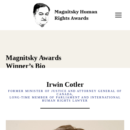
Magnitsky Awards
Winner’s Bio
Irwin Cotler
FORMER MINISTER OF JUSTICE AND ATTORNEY GENERAL OF
CANADA,
LONG-TIME MEMBER OF PARLIAMENT AND INTERNATIONAL
HUMAN RIGHTS LAWYER