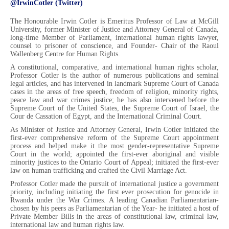
@IrwinCotler (Twitter)
The Honourable Irwin Cotler is Emeritus Professor of Law at McGill
University, former Minister of Justice and Attorney General of Canada,
long-time Member of Parliament, international human rights lawyer,
counsel to prisoner of conscience, and Founder- Chair of the Raoul
Wallenberg Centre for Human Rights.
A constitutional, comparative, and international human rights scholar,
Professor Cotler is the author of numerous publications and seminal
legal articles, and has intervened in landmark Supreme Court of Canada
cases in the areas of free speech, freedom of religion, minority rights,
peace law and war crimes justice; he has also intervened before the
Supreme Court of the United States, the Supreme Court of Israel, the
Cour de Cassation of Egypt, and the International Criminal Court.
As Minister of Justice and Attorney General, Irwin Cotler initiated the
first-ever comprehensive reform of the Supreme Court appointment
process and helped make it the most gender-representative Supreme
Court in the world; appointed the first-ever aboriginal and visible
minority justices to the Ontario Court of Appeal; initiated the first-ever
law on human trafficking and crafted the Civil Marriage Act.
Professor Cotler made the pursuit of international justice a government
priority, including initiating the first ever prosecution for genocide in
Rwanda under the War Crimes. A leading Canadian Parliamentarian-
chosen by his peers as Parliamentarian of the Year- he initiated a host of
Private Member Bills in the areas of constitutional law, criminal law,
international law and human rights law.