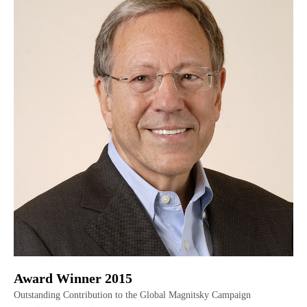
Award Winner 2015
Outstanding Contribution to the Global Magnitsky Campaign