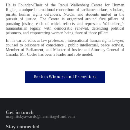
He is Founder-Chair of the Raoul Wallenberg Centre for Human
Rights, a unique international consortium of parliamentarians, scholars,
jurists, human rights defenders, NGOs, and students united in the
pursuit of justice. The Centre is organized around five pillars of
pursuing justice, each of which reflects and represents Wallenberg’s
humanitarian legacy, with democratic renewal, defending political
prisoners, and empowering women being three of those pillars.
In his varied roles as law professor, , international human rights lawyer,
counsel to prisoners of conscience , public intellectual, peace activist,
Member of Parliament, and Minster of Justice and Attorney General of
Canada, Mr. Cotler has been a leader and role model.
Back to Winners and Presenters
Get in touch
magnitskyawards@hermitagefund.com
Stay connected