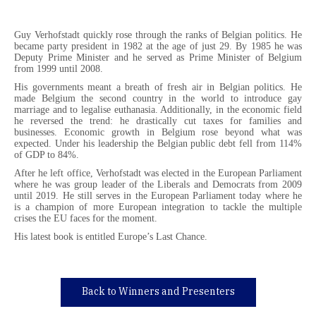
Guy Verhofstadt quickly rose through the ranks of Belgian politics. He
became party president in 1982 at the age of just 29. By 1985 he was
Deputy Prime Minister and he served as Prime Minister of Belgium
from 1999 until 2008.
His governments meant a breath of fresh air in Belgian politics. He
made Belgium the second country in the world to introduce gay
marriage and to legalise euthanasia. Additionally, in the economic field
he reversed the trend: he drastically cut taxes for families and
businesses. Economic growth in Belgium rose beyond what was
expected. Under his leadership the Belgian public debt fell from 114%
of GDP to 84%.
After he left office, Verhofstadt was elected in the European Parliament
where he was group leader of the Liberals and Democrats from 2009
until 2019. He still serves in the European Parliament today where he
is a champion of more European integration to tackle the multiple
crises the EU faces for the moment.
His latest book is entitled Europe’s Last Chance.
Back to Winners and Presenters