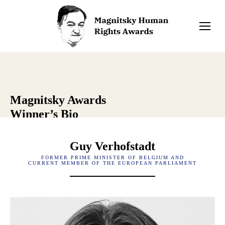
Magnitsky Awards
Winner’s Bio
Guy Verhofstadt
FORMER PRIME MINISTER OF BELGIUM AND
CURRENT MEMBER OF THE EUROPEAN PARLIAMENT