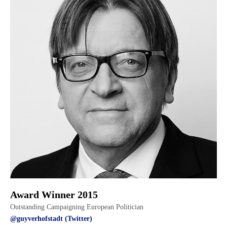
Award Winner 2015
Outstanding Campaigning European Politician
@guyverhofstadt (Twitter)