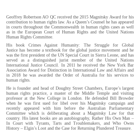
Geoffrey Robertson AO QC received the 2015 Magnitsky Award for his
contribution to human rights law. As a Queen’s Counsel he has appeared
in courts throughout the Commonwealth in human rights cases as well
as in the European Court of Human Rights and the United Nations
Human Rights Committee.
His book Crimes Against Humanity: The Struggle for Global
Justice has become a textbook for the global justice movement and he
was the first president of the UN Special Court in Sierra Leone, and has
served as a distinguished jurist member of the United Nations
International Justice Council. In 2011 he received the New York Bar
Association Award for Distinction in International Law and Affairs and
in 2018 he was awarded the Order of Australia for his services to
human rights.
He is founder and head of Doughty Street Chambers, Europe’s largest
human rights practice, a master of the Middle Temple and visiting
professor at the New College in London. He defended Bill Browder
when he was first sued for libel over his Magnitsky campaign and
recently appeared with him before the Australian Parliamentary
Committee which is deliberating about a Magnitsky Law for that
country. His latest books are an autobiography, Rather His Own Man –
In Court with Tyrants, Tarts and Troublemakers, and Who Owns
History – Elgin’s Loot and the Case for Returning Plundered Treasure.