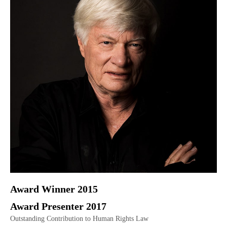
Award Winner 2015
Award Presenter 2017
Outstanding Contribution to Human Rights Law