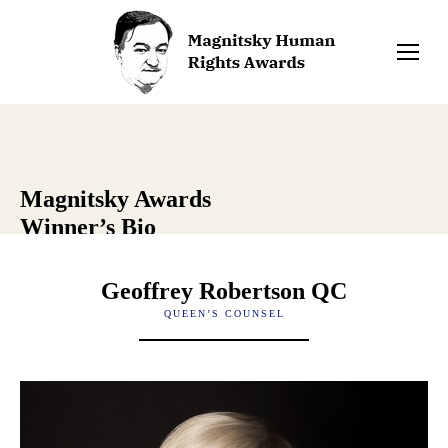
Magnitsky Awards
Winner’s Bio
Geoffrey Robertson QC
QUEEN’S COUNSEL