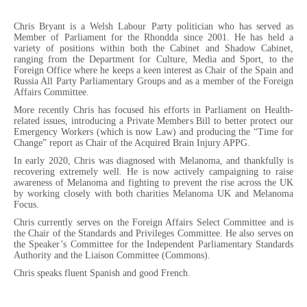
Chris Bryant is a Welsh Labour Party politician who has served as
Member of Parliament for the Rhondda since 2001. He has held a
variety of positions within both the Cabinet and Shadow Cabinet,
ranging from the Department for Culture, Media and Sport, to the
Foreign Office where he keeps a keen interest as Chair of the Spain and
Russia All Party Parliamentary Groups and as a member of the Foreign
Affairs Committee.
More recently Chris has focused his efforts in Parliament on Health-
related issues, introducing a Private Members Bill to better protect our
Emergency Workers (which is now Law) and producing the “Time for
Change” report as Chair of the Acquired Brain Injury APPG.
In early 2020, Chris was diagnosed with Melanoma, and thankfully is
recovering extremely well. He is now actively campaigning to raise
awareness of Melanoma and fighting to prevent the rise across the UK
by working closely with both charities Melanoma UK and Melanoma
Focus.
Chris currently serves on the Foreign Affairs Select Committee and is
the Chair of the Standards and Privileges Committee. He also serves on
the Speaker’s Committee for the Independent Parliamentary Standards
Authority and the Liaison Committee (Commons).
Chris speaks fluent Spanish and good French.