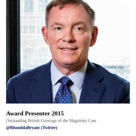
Award Presenter 2015
Outstanding British Coverage of the Magnitsky Case
@RhonddaBryant (Twitter)