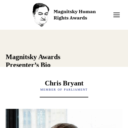
Magnitsky Awards
Presenter’s Bio
Chris Bryant
MEMBER OF PARLIAMENT