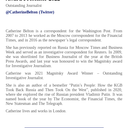
Outstanding Journalist
@CatherineBelton (Twitter)
Catherine Belton is a correspondent for the Washington Post. From
2007 to 2013 he worked as the Moscow correspondent for the Financial
Times, and in 2016 as the newspaper’s legal correspondent.
She has previously reported on Russia for Moscow Times and Business
Week and served as an investigative correspondent for Reuters. In 2009,
she was shortlisted for Business Journalist of the year at the British
Press Awards, and last year was honoured to win the Magnitsky award
for Investigative Journalism.
Catherine was 2021 Magnitsky Award Winner – Outstanding
Investigative Journalist.
She is also an author of a bestseller “Putin’s People: How the KGB
Took Back Russia and Then Took On the West”, published in 2020,
where she explored the rise of Russian president Vladimir Putin. It was
named book of the year by The Economist, the Financial Times, the
New Statesman and The Telegraph.
Catherine lives and works in London.