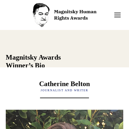
Magnitsky Awards
Winner’s Bio
Catherine Belton
JOURNALIST AND WRITER