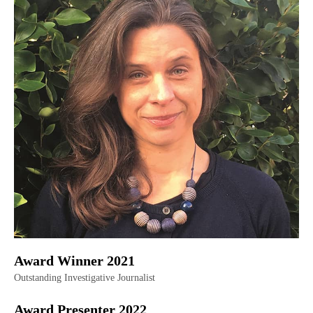
Award Winner 2021
Outstanding Investigative Journalist
Award Presenter 2022