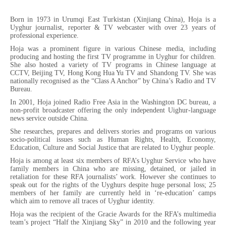
Born in 1973 in Urumqi East Turkistan (Xinjiang China), Hoja is a
Uyghur journalist, reporter & TV webcaster with over 23 years of
professional experience.
Hoja was a prominent figure in various Chinese media, including
producing and hosting the first TV programme in Uyghur for children.
She also hosted a variety of TV programs in Chinese language at
CCTV, Beijing TV, Hong Kong Hua Yu TV and Shandong TV. She was
nationally recognised as the “Class A Anchor” by China’s Radio and TV
Bureau.
In 2001, Hoja joined Radio Free Asia in the Washington DC bureau, a
non-profit broadcaster offering the only independent Uighur-language
news service outside China.
She researches, prepares and delivers stories and programs on various
socio-political issues such as Human Rights, Health, Economy,
Education, Culture and Social Justice that are related to Uyghur people.
Hoja is among at least six members of RFA’s Uyghur Service who have
family members in China who are missing, detained, or jailed in
retaliation for these RFA journalists’ work. However she continues to
speak out for the rights of the Uyghurs despite huge personal loss; 25
members of her family are currently held in ‘re-education’ camps
which aim to remove all traces of Uyghur identity.
Hoja was the recipient of the Gracie Awards for the RFA’s multimedia
team’s project “Half the Xinjiang Sky” in 2010 and the following year