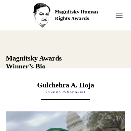
Magnitsky Awards
Winner’s Bio
Gulchehra A. Hoja
UYGHUR JOURNALIST