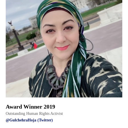
Award Winner 2019
Outstanding Human Rights Activist
@GulchehraHoja (Twitter)