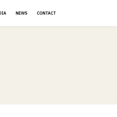
DIA
NEWS
CONTACT