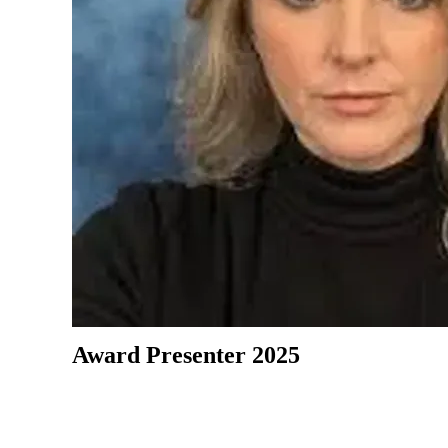
Award Presenter 2025