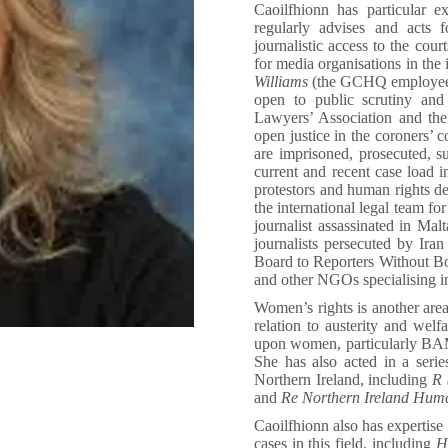
Caoilfhionn has particular e
regularly advises and acts
journalistic access to the cour
for media organisations in the 
Williams
(the GCHQ employee f
open to public scrutiny an
Lawyers’ Association and th
open justice in the coroners’ 
are imprisoned, prosecuted, su
current and recent case load i
protestors and human rights d
the international legal team fo
journalist assassinated in Ma
journalists persecuted by Ir
Board to Reporters Without B
and other NGOs specialising i
Women’s rights is another area
relation to austerity and welf
upon women, particularly BAM
She has also acted in a serie
Northern Ireland, including
R (
and
Re Northern Ireland Hum
Caoilfhionn also has expertise 
cases in this field, including
HH