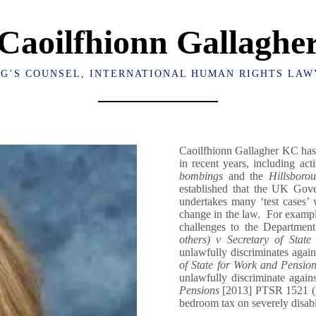
Caoilfhionn Gallaghe
NG’S COUNSEL, INTERNATIONAL HUMAN RIGHTS LAW
Caoilfhionn Gallagher KC has 
in recent years, including ac
bombings
and the
Hillsborou
established that the UK Gove
undertakes many ‘test cases’ 
change in the law. For example
challenges to the Departmen
others) v Secretary of Stat
unlawfully discriminates again
of State for Work and Pensio
unlawfully discriminate agai
Pensions
[2013] PTSR 1521 (Re
bedroom tax on severely disabl