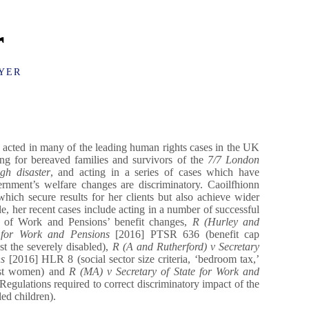
r
YER
acted in many of the leading human rights cases in the UK
ting for bereaved families and survivors of the
7/7 London
gh disaster
, and acting in a series of cases which have
rnment’s welfare changes are discriminatory. Caoilfhionn
which secure results for her clients but also achieve wider
, her recent cases include acting in a number of successful
t of Work and Pensions’ benefit changes,
R (Hurley and
e for Work and Pensions
[2016] PTSR 636 (benefit cap
st the severely disabled),
R (A and Rutherford) v Secretary
ns
[2016] HLR 8 (social sector size criteria, ‘bedroom tax,’
nst women) and
R (MA) v Secretary of State for Work and
gulations required to correct discriminatory impact of the
ed children).