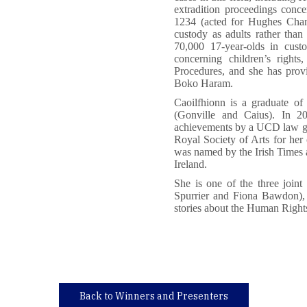
extradition proceedings conce
1234 (acted for Hughes Chang
custody as adults rather than 
70,000 17-year-olds in custo
concerning children’s right
Procedures, and she has prov
Boko Haram.
Caoilfhionn is a graduate o
(Gonville and Caius). In 2
achievements by a UCD law gr
Royal Society of Arts for her 
was named by the Irish Times a
Ireland.
She is one of the three join
Spurrier and Fiona Bawdon), 
stories about the Human Right
Back to Winners and Presenters