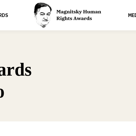
RDS
ME
ards
o