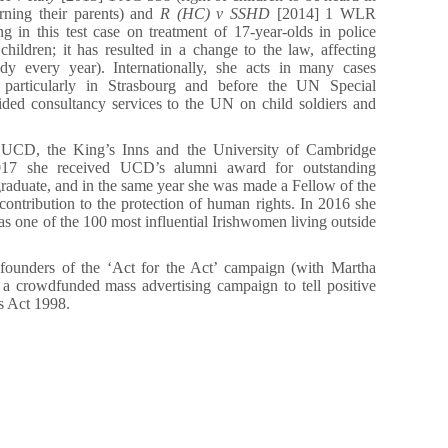
rning their parents) and
R (HC) v SSHD
[2014] 1 WLR
 in this test case on treatment of 17-year-olds in police
children; it has resulted in a change to the law, affecting
dy every year). Internationally, she acts in many cases
s, particularly in Strasbourg and before the UN Special
ided consultancy services to the UN on child soldiers and
f UCD, the King’s Inns and the University of Cambridge
017 she received UCD’s alumni award for outstanding
aduate, and in the same year she was made a Fellow of the
contribution to the protection of human rights. In 2016 she
s one of the 100 most influential Irishwomen living outside
t founders of the ‘Act for the Act’ campaign (with Martha
a crowdfunded mass advertising campaign to tell positive
s Act 1998.