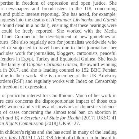
xpertise in freedom of expression and open justice. She
 for newspapers and broadcasters in the UK concerning
ts and public interest reporting. She has acted, for example,
inquests into the deaths of
Alexander Litvinenko
and
Gareth
ound dead in a holdall), ensuring that these hearings were
d could be freely reported. She worked with the Media
e Chief Coroner in the development of new guidelines on
courts. She also regularly acts for journalists worldwide who
ed or subjected to travel bans due to their journalism; her
ncludes work for journalists, bloggers, cartoonists, peaceful
efenders in Egypt, Turkey and Equatorial Guinea. She leads
r the family of
Daphne Caruana Galizia
, the award-winning
lta in 2017, and she is leading counsel to 152 BBC Persian
an due to their work. She is a member of the UK Advisory
orders (RSF) and regularly works with Index on Censorship
n freedom of expression.
 of particular interest for Caoilfhionn. Much of her work in
are cuts concerns the disproportionate impact of those cuts
E women and victims and survivors of domestic violence.
s of cases concerning the almost total ban on abortion in
A and B) v Secretary of State for Health
[2017] UKSC 41
an Rights Commission
[2018] UKSC 27.
in children’s rights and she has acted in many of the leading
 v Italy
[2013] 1 AC 338 (right of children to be heard in