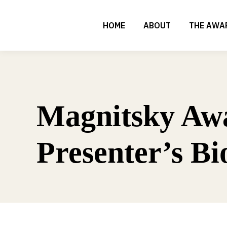
HOME
ABOUT
THE AWA
Magnitsky Aw
Presenter’s Bi