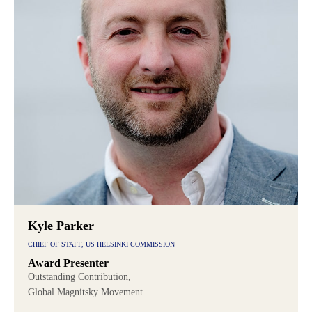
Kyle Parker
CHIEF OF STAFF, US HELSINKI COMMISSION
Award Presenter
Outstanding Contribution,
Global Magnitsky Movement