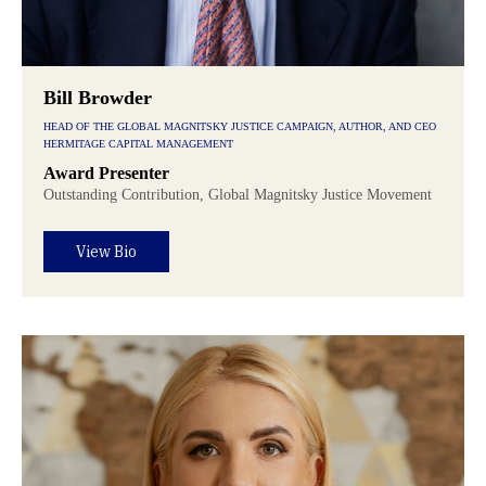
Bill Browder
HEAD OF THE GLOBAL MAGNITSKY JUSTICE CAMPAIGN, AUTHOR, AND CEO
HERMITAGE CAPITAL MANAGEMENT
Award Presenter
Outstanding Contribution, Global Magnitsky Justice Movement
View Bio