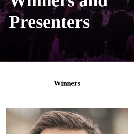
Winners and
Presenters
Winners