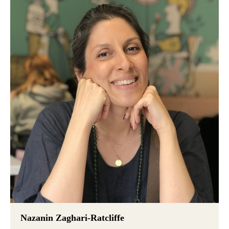
Nazanin Zaghari-Ratcliffe