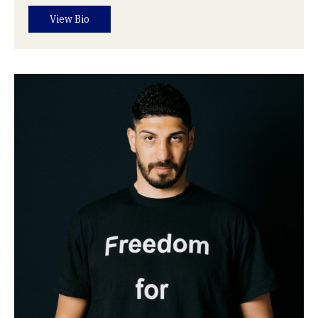
View Bio