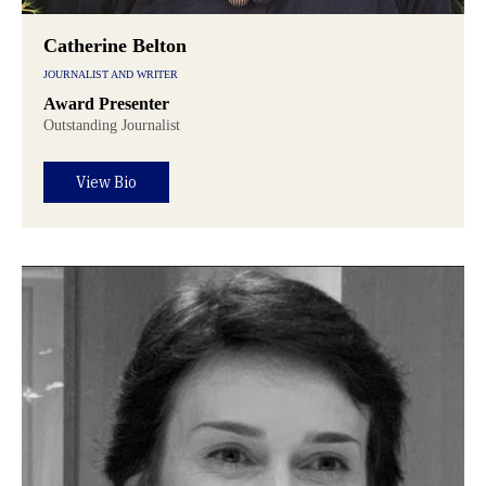
Catherine Belton
JOURNALIST AND WRITER
Award Presenter
Outstanding Journalist
View Bio