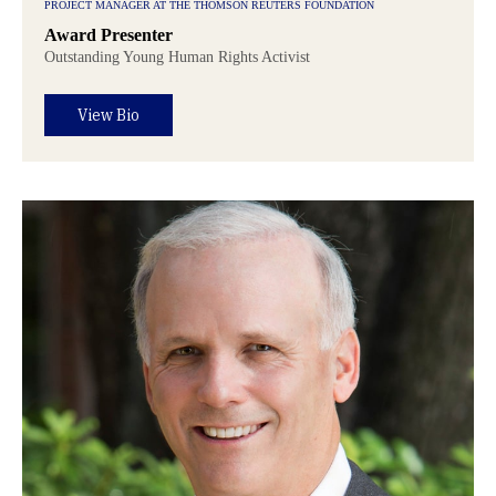
PROJECT MANAGER AT THE THOMSON REUTERS FOUNDATION
Award Presenter
Outstanding Young Human Rights Activist
View Bio