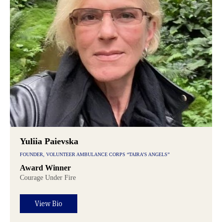
Yuliia Paievska
FOUNDER, VOLUNTEER AMBULANCE CORPS “TAIRA’S ANGELS”
Award Winner
Courage Under Fire
View Bio