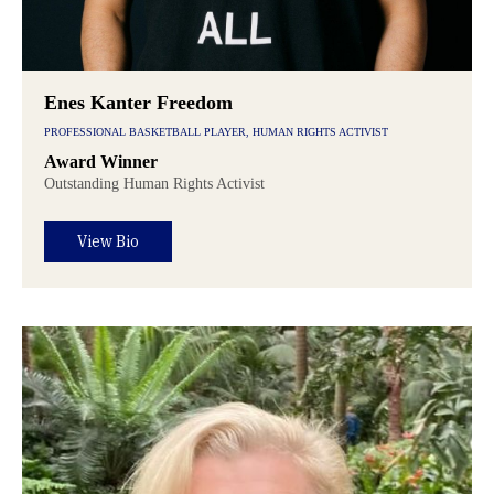
Enes Kanter Freedom
PROFESSIONAL BASKETBALL PLAYER, HUMAN RIGHTS ACTIVIST
Award Winner
Outstanding Human Rights Activist
View Bio