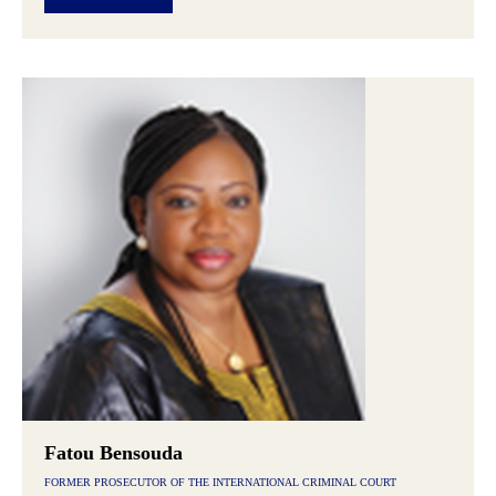
Fatou Bensouda
FORMER PROSECUTOR OF THE INTERNATIONAL CRIMINAL COURT