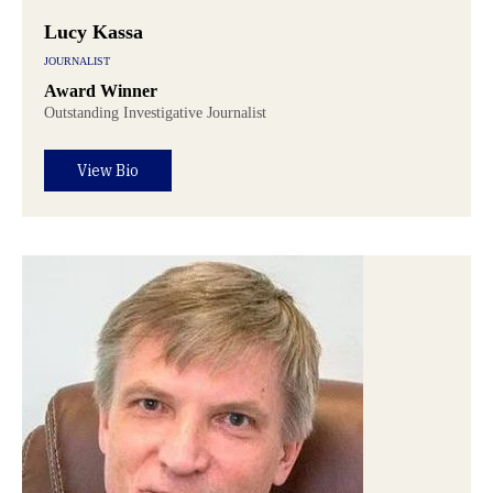
Lucy Kassa
JOURNALIST
Award Winner
Outstanding Investigative Journalist
View Bio