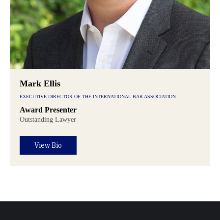
Mark Ellis
EXECUTIVE DIRECTOR OF THE INTERNATIONAL BAR ASSOCIATION
Award Presenter
Outstanding Lawyer
View Bio