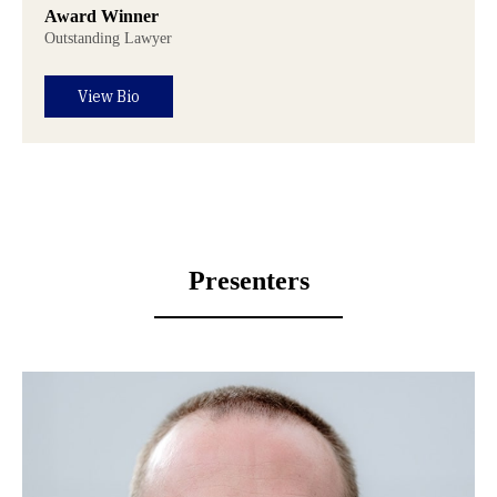
Award Winner
Outstanding Lawyer
View Bio
Presenters