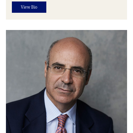
View Bio