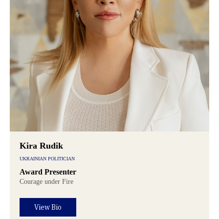
Kira Rudik
UKRAINIAN POLITICIAN
Award Presenter
Courage under Fire
View Bio