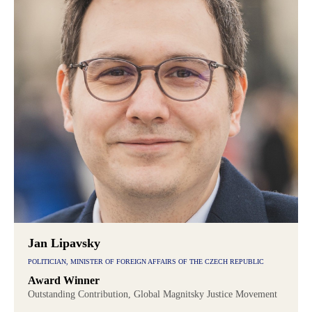
Jan Lipavsky
POLITICIAN, MINISTER OF FOREIGN AFFAIRS OF THE CZECH REPUBLIC
Award Winner
Outstanding Contribution, Global Magnitsky Justice Movement