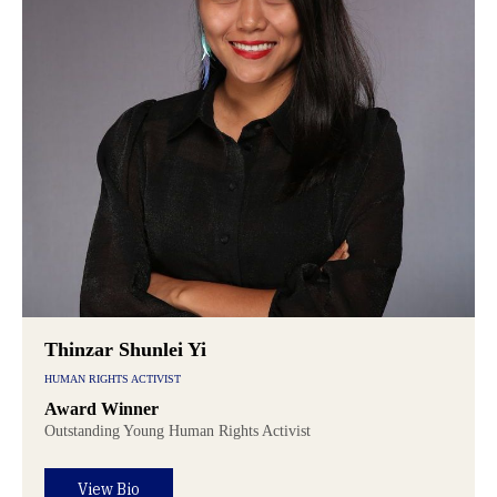
Thinzar Shunlei Yi
HUMAN RIGHTS ACTIVIST
Award Winner
Outstanding Young Human Rights Activist
View Bio