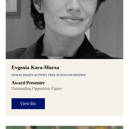
Evgenia Kara-Murza
HUMAN RIGHTS ACTIVIST, FREE RUSSIA FOUNDATION
Award Presenter
Outstanding Opposition Figure
View Bio