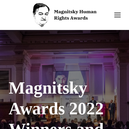
Magnitsky
Awards 2022