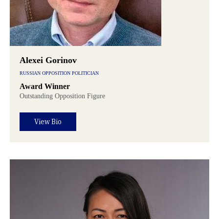
Alexei Gorinov
RUSSIAN OPPOSITION POLITICIAN
Award Winner
Outstanding Opposition Figure
View Bio