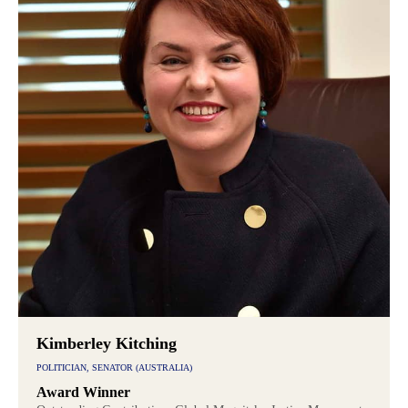
Kimberley Kitching
POLITICIAN, SENATOR (AUSTRALIA)
Award Winner