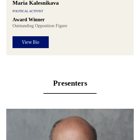
Maria Kalesnikava
POLITICAL ACTIVIST
Award Winner
Outstanding Opposition Figure
View Bio
Presenters