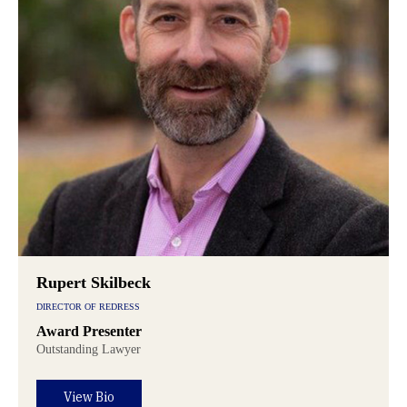
Rupert Skilbeck
DIRECTOR OF REDRESS
Award Presenter
Outstanding Lawyer
View Bio