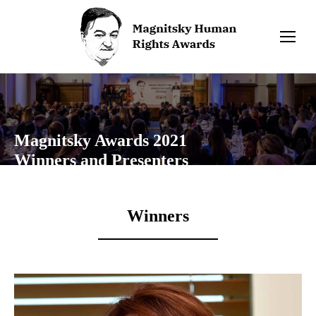
Magnitsky Awards 2021
Winners and Presenters
Winners