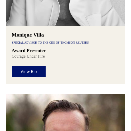
Monique Villa
SPECIAL ADVISOR TO THE CEO OF THOMSON REUTERS
Award Presenter
Courage Under Fire
View Bio