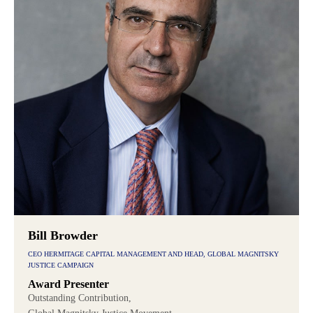
Bill Browder
CEO HERMITAGE CAPITAL MANAGEMENT AND HEAD, GLOBAL MAGNITSKY
JUSTICE CAMPAIGN
Award Presenter
Outstanding Contribution,