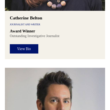
Catherine Belton
JOURNALIST AND WRITER
Award Winner
Outstanding Investigative Journalist
View Bio