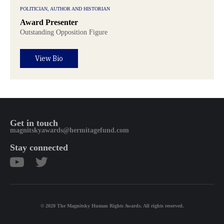
POLITICIAN, AUTHOR AND HISTORIAN
Award Presenter
Outstanding Opposition Figure
View Bio
Get in touch
magnitskyawards@hermitagefund.com
Stay connected
© 2020 The Magnitsky Human Rights Awards. All rights reserved.