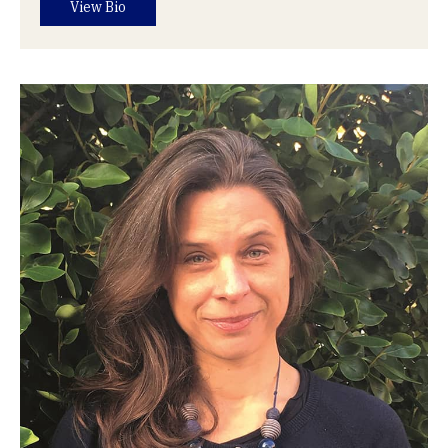
View Bio