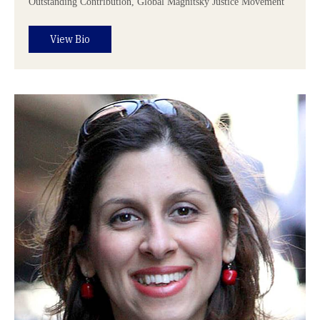
Outstanding Contribution, Global Magnitsky Justice Movement
View Bio