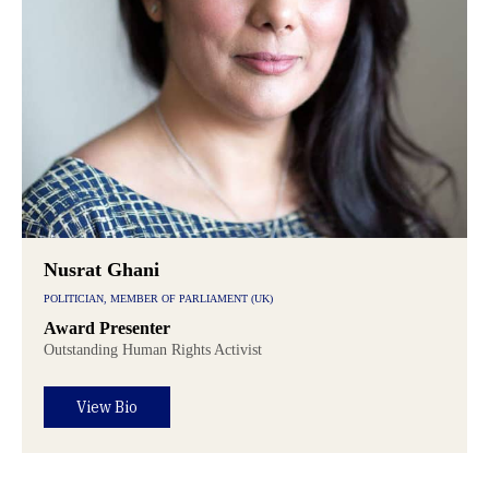
Nusrat Ghani
POLITICIAN, MEMBER OF PARLIAMENT (UK)
Award Presenter
Outstanding Human Rights Activist
View Bio