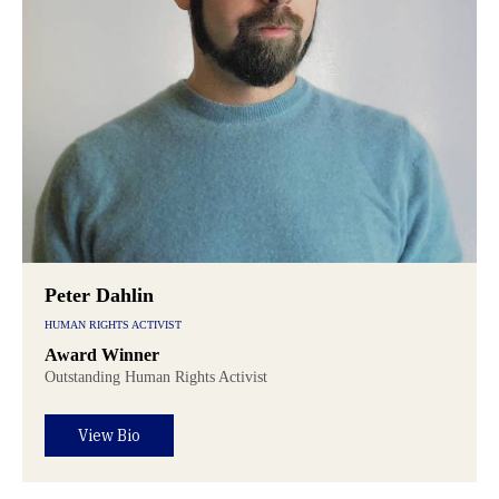
Peter Dahlin
HUMAN RIGHTS ACTIVIST
Award Winner
Outstanding Human Rights Activist
View Bio