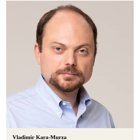
Vladimir Kara-Murza