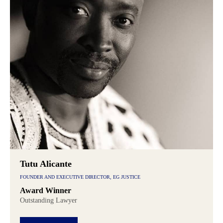
Tutu Alicante
FOUNDER AND EXECUTIVE DIRECTOR, EG JUSTICE
Award Winner
Outstanding Lawyer