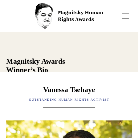
Magnitsky Awards
Winner’s Bio
Vanessa Tsehaye
OUTSTANDING HUMAN RIGHTS ACTIVIST