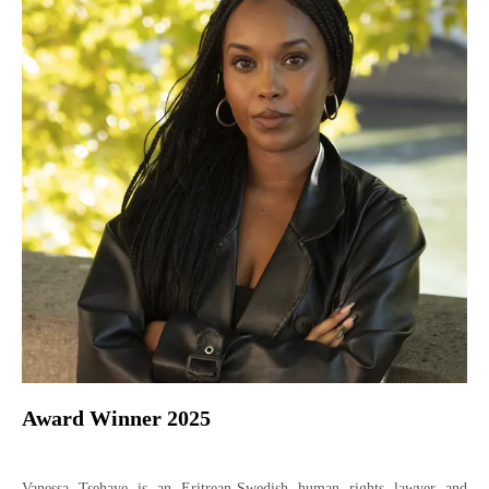
Award Winner 2025
Vanessa Tsehaye is an Eritrean-Swedish human rights lawyer and