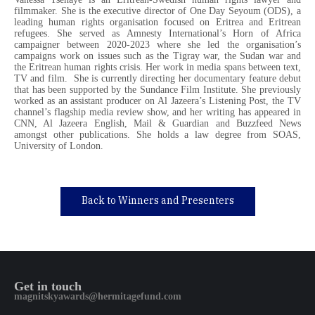
filmmaker. She is the executive director of One Day Seyoum (ODS), a
leading human rights organisation focused on Eritrea and Eritrean
refugees. She served as Amnesty International’s Horn of Africa
campaigner between 2020-2023 where she led the organisation’s
campaigns work on issues such as the Tigray war, the Sudan war and
the Eritrean human rights crisis. Her work in media spans between text,
TV and film. She is currently directing her documentary feature debut
that has been supported by the Sundance Film Institute. She previously
worked as an assistant producer on Al Jazeera’s Listening Post, the TV
channel’s flagship media review show, and her writing has appeared in
CNN, Al Jazeera English, Mail & Guardian and Buzzfeed News
amongst other publications. She holds a law degree from SOAS,
University of London.
Back to Winners and Presenters
Get in touch
magnitskyawards@hermitagefund.com