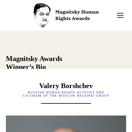
Magnitsky Awards
Winner’s Bio
Valery Borshchev
RUSSIAN HUMAN RIGHTS ACTIVIST AND
CO-CHAIR OF THE MOSCOW HELSINKI GROUP