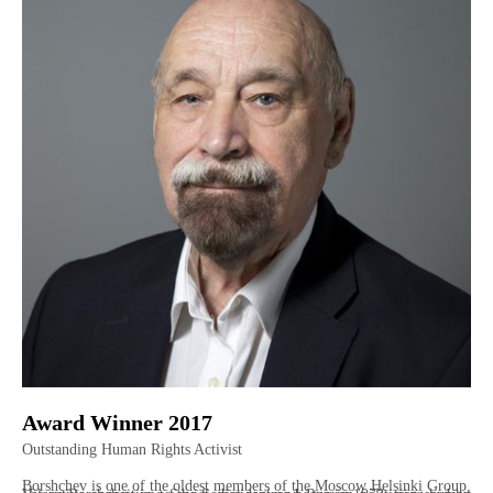
Award Winner 2017
Outstanding Human Rights Activist
Borshchev is one of the oldest members of the Moscow Helsinki Group,