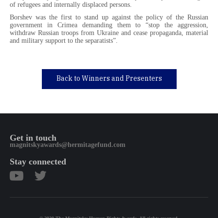
of refugees and internally displaced persons.
Borshev was the first to stand up against the policy of the Russian
government in Crimea demanding them to “stop the aggression,
withdraw Russian troops from Ukraine and cease propaganda, material
and military support to the separatists”.
Back to Winners and Presenters
Get in touch
magnitskyawards@hermitagefund.com
Stay connected