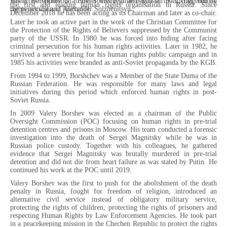
Valery Borshchev is a Soviet dissident and Russian politician, human
His active opposition to the Soviet regime began in 1973, triggered by
the first and leading human rights organisation in Russia. Since
rights activist and journalist.
the persecution of Alexander Solzhenitsyn.
December 2018 he has been acting as its Chairman and later as co-chair.
Later he took an active part in the work of the Christian Committee for
the Protection of the Rights of Believers suppressed by the Communist
party of the USSR. In 1980 he was forced into hiding after facing
criminal persecution for his human rights activities. Later in 1982, he
survived a severe beating for his human rights public campaign and in
1985 his activities were branded as anti-Soviet propaganda by the KGB.
From 1994 to 1999, Borshchev was a Member of the State Duma of the
Russian Federation. He was responsible for many laws and legal
initiatives during this period which enforced human rights in post-
Soviet Russia.
In 2009 Valery Borshev was elected as a chairman of the Public
Oversight Commission (POC) focusing on human rights in pre-trial
detention centres and prisons in Moscow. His team conducted a forensic
investigation into the death of Sergei Magnitsky while he was in
Russian police custody. Together with his colleagues, he gathered
evidence that Sergei Magnitsky was brutally murdered in pre-trial
detention and did not die from heart failure as was stated by Putin. He
continued his work at the POC until 2019.
Valery Borshev was the first to push for the abolishment of the death
penalty in Russia, fought for freedom of religion, introduced an
alternative civil service instead of obligatory military service,
protecting the rights of children, protecting the rights of prisoners and
respecting Human Rights by Law Enforcement Agencies. He took part
in a peacekeeping mission in the Chechen Republic to protect the rights