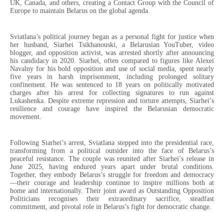
UK, Canada, and others, creating a Contact Group with the Council of
Europe to maintain Belarus on the global agenda.
Sviatlana’s political journey began as a personal fight for justice when
her husband, Siarhei Tsikhanouski, a Belarusian YouTuber, video
blogger, and opposition activist, was arrested shortly after announcing
his candidacy in 2020. Siarhei, often compared to figures like Alexei
Navalny for his bold opposition and use of social media, spent nearly
five years in harsh imprisonment, including prolonged solitary
confinement. He was sentenced to 18 years on politically motivated
charges after his arrest for collecting signatures to run against
Lukashenka. Despite extreme repression and torture attempts, Siarhei’s
resilience and courage have inspired the Belarusian democratic
movement.
Following Siarhei’s arrest, Sviatlana stepped into the presidential race,
transforming from a political outsider into the face of Belarus’s
peaceful resistance. The couple was reunited after Siarhei’s release in
June 2025, having endured years apart under brutal conditions.
Together, they embody Belarus’s struggle for freedom and democracy
—their courage and leadership continue to inspire millions both at
home and internationally. Their joint award as Outstanding Opposition
Politicians recognises their extraordinary sacrifice, steadfast
commitment, and pivotal role in Belarus’s fight for democratic change.