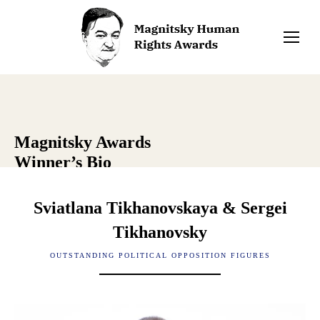
Magnitsky Awards
Winner’s Bio
Sviatlana Tikhanovskaya & Sergei
Tikhanovsky
OUTSTANDING POLITICAL OPPOSITION FIGURES