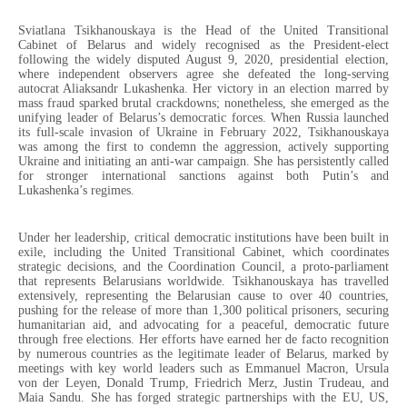
Sviatlana Tsikhanouskaya is the Head of the United Transitional
Cabinet of Belarus and widely recognised as the President-elect
following the widely disputed August 9, 2020, presidential election,
where independent observers agree she defeated the long-serving
autocrat Aliaksandr Lukashenka. Her victory in an election marred by
mass fraud sparked brutal crackdowns; nonetheless, she emerged as the
unifying leader of Belarus’s democratic forces. When Russia launched
its full-scale invasion of Ukraine in February 2022, Tsikhanouskaya
was among the first to condemn the aggression, actively supporting
Ukraine and initiating an anti-war campaign. She has persistently called
for stronger international sanctions against both Putin’s and
Lukashenka’s regimes.
Under her leadership, critical democratic institutions have been built in
exile, including the United Transitional Cabinet, which coordinates
strategic decisions, and the Coordination Council, a proto-parliament
that represents Belarusians worldwide. Tsikhanouskaya has travelled
extensively, representing the Belarusian cause to over 40 countries,
pushing for the release of more than 1,300 political prisoners, securing
humanitarian aid, and advocating for a peaceful, democratic future
through free elections. Her efforts have earned her de facto recognition
by numerous countries as the legitimate leader of Belarus, marked by
meetings with key world leaders such as Emmanuel Macron, Ursula
von der Leyen, Donald Trump, Friedrich Merz, Justin Trudeau, and
Maia Sandu. She has forged strategic partnerships with the EU, US,