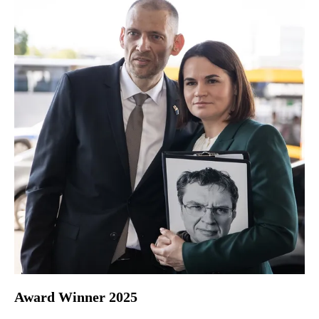
Award Winner 2025