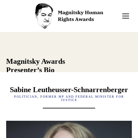
Magnitsky Awards
Presenter’s Bio
Sabine Leutheusser-Schnarrenberger
POLITICIAN, FORMER MP AND FEDERAL MINISTER FOR
JUSTICE