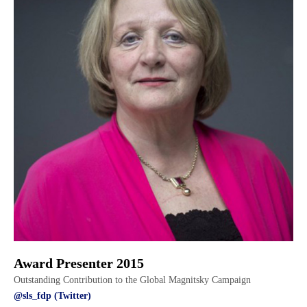
Award Presenter 2015
Outstanding Contribution to the Global Magnitsky Campaign
@sls_fdp (Twitter)