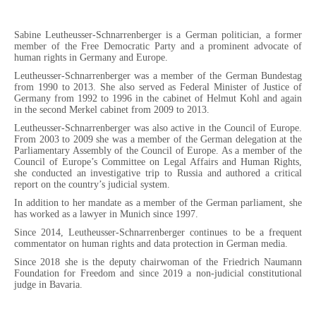
Sabine Leutheusser-Schnarrenberger is a German politician, a former
member of the Free Democratic Party and a prominent advocate of
human rights in Germany and Europe.
Leutheusser-Schnarrenberger was a member of the German Bundestag
from 1990 to 2013. She also served as Federal Minister of Justice of
Germany from 1992 to 1996 in the cabinet of Helmut Kohl and again
in the second Merkel cabinet from 2009 to 2013.
Leutheusser-Schnarrenberger was also active in the Council of Europe.
From 2003 to 2009 she was a member of the German delegation at the
Parliamentary Assembly of the Council of Europe. As a member of the
Council of Europe’s Committee on Legal Affairs and Human Rights,
she conducted an investigative trip to Russia and authored a critical
report on the country’s judicial system.
In addition to her mandate as a member of the German parliament, she
has worked as a lawyer in Munich since 1997.
Since 2014, Leutheusser-Schnarrenberger continues to be a frequent
commentator on human rights and data protection in German media.
Since 2018 she is the deputy chairwoman of the Friedrich Naumann
Foundation for Freedom and since 2019 a non-judicial constitutional
judge in Bavaria.