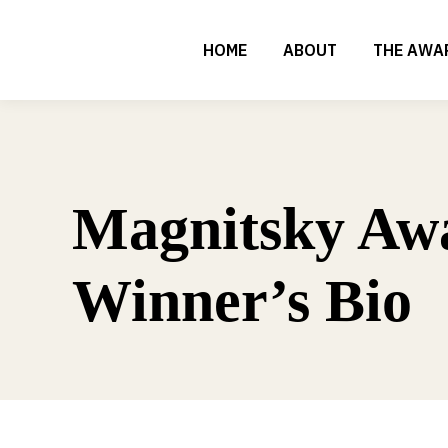
HOME
ABOUT
THE AWA
Magnitsky Aw
Winner’s Bio