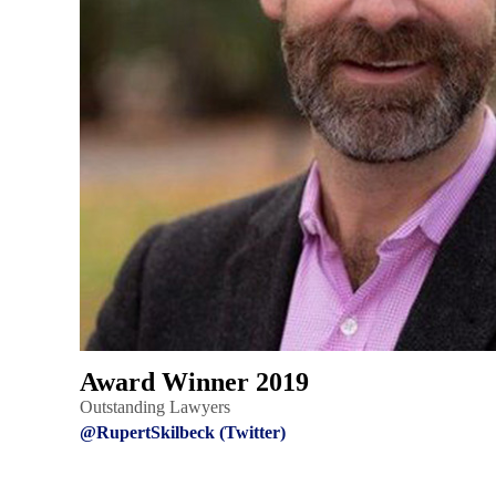
Award Winner 2019
Outstanding Lawyers
@RupertSkilbeck (Twitter)