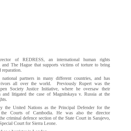
irector of REDRESS, an international human rights
 and The Hague that supports victims of torture to bring
d reparation.
ational partners in many different countries, and has
rvivors all over the world. Previously Rupert was the
Open Society Justice Initiative, where he oversaw their
on and litigated the case of Magnitskaya v. Russia at the
hts.
 the United Nations as the Principal Defender for the
 the Courts of Cambodia. He was also the director
he criminal defence section of the State Court in Sarajevo,
Special Court for Sierra Leone.