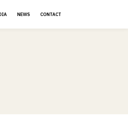
DIA
NEWS
CONTACT