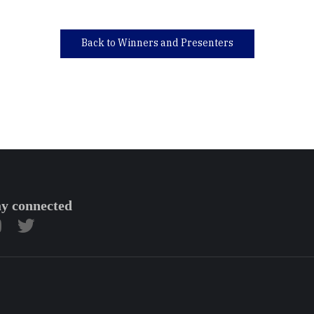
Back to Winners and Presenters
ay connected