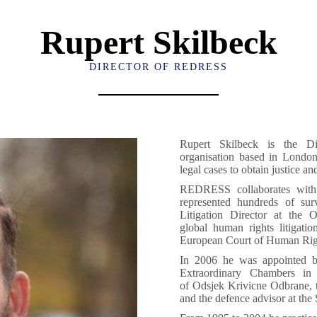
Rupert Skilbeck
DIRECTOR OF REDRESS
Rupert Skilbeck is the D
organisation based in London
legal cases to obtain justice an
REDRESS collaborates with n
represented hundreds of su
Litigation Director at the 
global human rights litigati
European Court of Human Rig
In 2006 he was appointed by
Extraordinary Chambers in
of Odsjek Krivicne Odbrane, t
and the defence advisor at the 