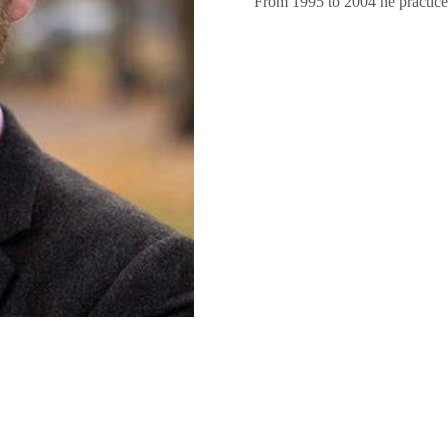
From 1995 to 2004 he practiced