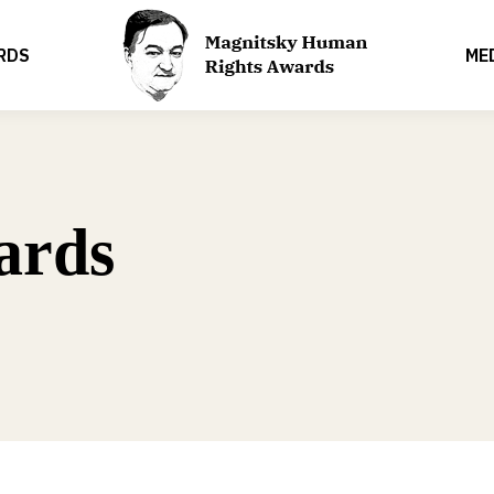
RDS
ME
ards