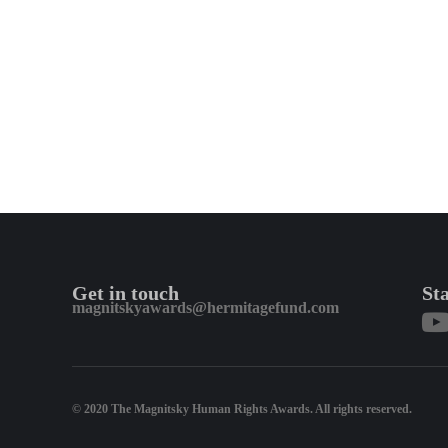
Get in touch
St
magnitskyawards@hermitagefund.com
© 2020 The Magnitsky Human Rights Awards. All rights reserved.