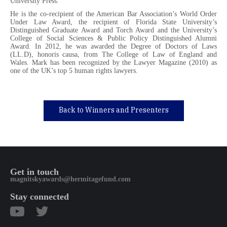
University Press.
He is the co-recipient of the American Bar Association’s World Order
Under Law Award, the recipient of Florida State University’s
Distinguished Graduate Award and Torch Award and the University’s
College of Social Sciences & Public Policy Distinguished Alumni
Award. In 2012, he was awarded the Degree of Doctors of Laws
(LL.D), honoris causa, from The College of Law of England and
Wales. Mark has been recognized by the Lawyer Magazine (2010) as
one of the UK’s top 5 human rights lawyers.
Back to Winners and Presenters
Get in touch
magnitskyawards@hermitagefund.com
Stay connected