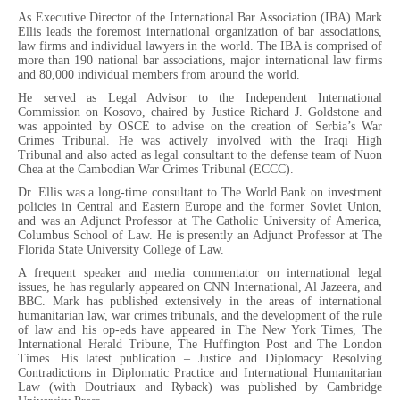
As Executive Director of the International Bar Association (IBA) Mark
Ellis leads the foremost international organization of bar associations,
law firms and individual lawyers in the world. The IBA is comprised of
more than 190 national bar associations, major international law firms
and 80,000 individual members from around the world.
He served as Legal Advisor to the Independent International
Commission on Kosovo, chaired by Justice Richard J. Goldstone and
was appointed by OSCE to advise on the creation of Serbia’s War
Crimes Tribunal. He was actively involved with the Iraqi High
Tribunal and also acted as legal consultant to the defense team of Nuon
Chea at the Cambodian War Crimes Tribunal (ECCC).
Dr. Ellis was a long-time consultant to The World Bank on investment
policies in Central and Eastern Europe and the former Soviet Union,
and was an Adjunct Professor at The Catholic University of America,
Columbus School of Law. He is presently an Adjunct Professor at The
Florida State University College of Law.
A frequent speaker and media commentator on international legal
issues, he has regularly appeared on CNN International, Al Jazeera, and
BBC. Mark has published extensively in the areas of international
humanitarian law, war crimes tribunals, and the development of the rule
of law and his op-eds have appeared in The New York Times, The
International Herald Tribune, The Huffington Post and The London
Times. His latest publication – Justice and Diplomacy: Resolving
Contradictions in Diplomatic Practice and International Humanitarian
Law (with Doutriaux and Ryback) was published by Cambridge