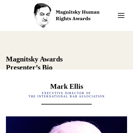
Magnitsky Awards
Presenter’s Bio
Mark Ellis
EXECUTIVE DIRECTOR OF
THE INTERNATIONAL BAR ASSOCIATION