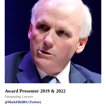
Award Presenter 2019 & 2022
Outstanding Lawyers
@MarkEllisIBA (Twitter)