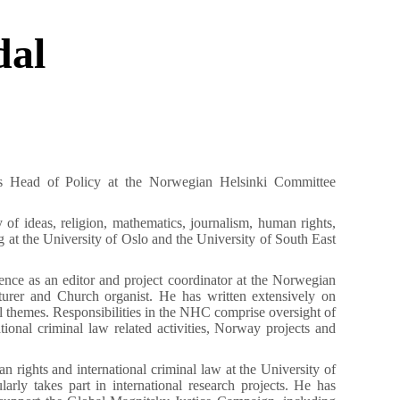
dal
E
s Head of Policy at the Norwegian Helsinki Committee
 of ideas, religion, mathematics, journalism, human rights,
g at the University of Oslo and the University of South East
nce as an editor and project coordinator at the Norwegian
urer and Church organist. He has written extensively on
l themes. Responsibilities in the NHC comprise oversight of
tional criminal law related activities, Norway projects and
n rights and international criminal law at the University of
rly takes part in international research projects. He has