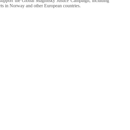
upport the Global Magnitsky Justice Campaign, including
orts in Norway and other European countries.