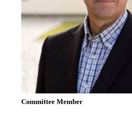
Committee Member