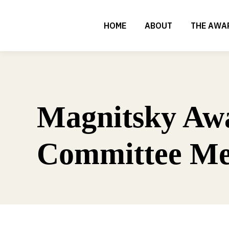
HOME
ABOUT
THE AWA
Magnitsky Aw
Committee Me