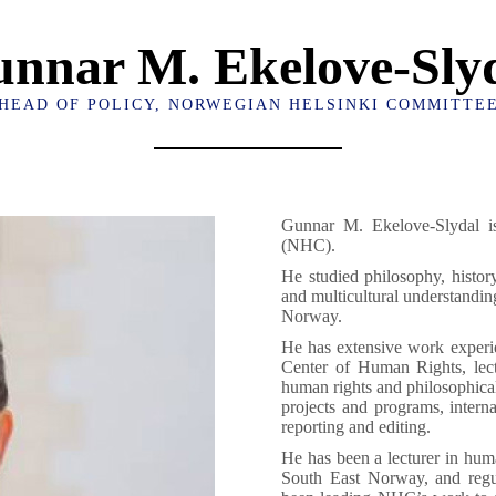
nnar M. Ekelove-Sly
HEAD OF POLICY, NORWEGIAN HELSINKI COMMITTE
Gunnar M. Ekelove-Slydal i
(NHC).
He studied philosophy, history
and multicultural understandin
Norway.
He has extensive work experie
Center of Human Rights, lect
human rights and philosophica
projects and programs, interna
reporting and editing.
He has been a lecturer in huma
South East Norway, and regula