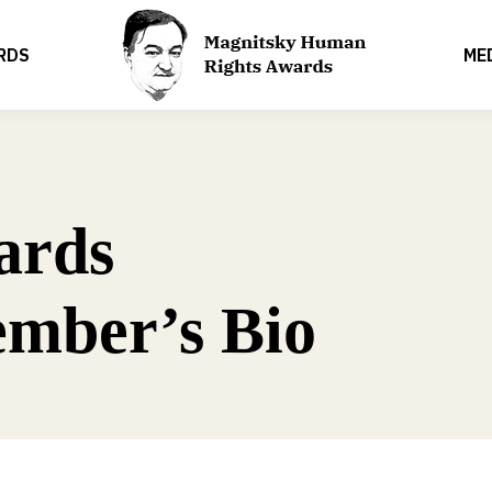
RDS
ME
ards
mber’s Bio