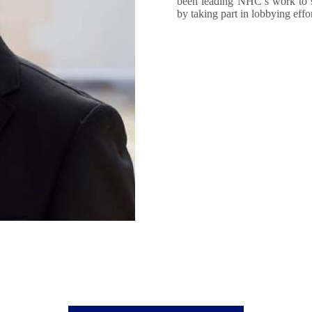
been leading NHC’s work to s
by taking part in lobbying eff