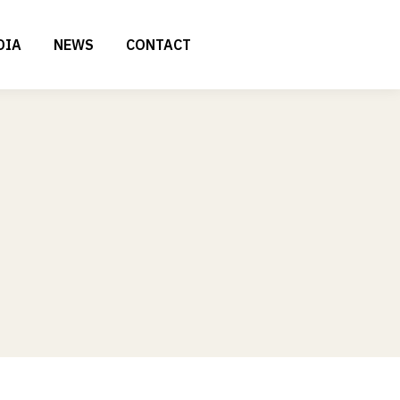
DIA
NEWS
CONTACT