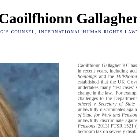
Caoilfhionn Gallaghe
NG’S COUNSEL, INTERNATIONAL HUMAN RIGHTS LAW
Caoilfhionn Gallagher KC has 
in recent years, including ac
bombings
and the
Hillsborou
established that the UK Gove
undertakes many ‘test cases’ 
change in the law. For example
challenges to the Departmen
others) v Secretary of Stat
unlawfully discriminates again
of State for Work and Pensio
unlawfully discriminate agai
Pensions
[2013] PTSR 1521 (Re
bedroom tax on severely disabl