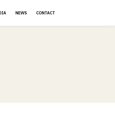
DIA
NEWS
CONTACT