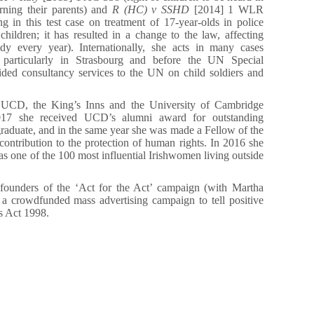
rning their parents) and
R (HC) v SSHD
[2014] 1 WLR
 in this test case on treatment of 17-year-olds in police
children; it has resulted in a change to the law, affecting
dy every year). Internationally, she acts in many cases
s, particularly in Strasbourg and before the UN Special
ided consultancy services to the UN on child soldiers and
f UCD, the King’s Inns and the University of Cambridge
017 she received UCD’s alumni award for outstanding
aduate, and in the same year she was made a Fellow of the
contribution to the protection of human rights. In 2016 she
s one of the 100 most influential Irishwomen living outside
t founders of the ‘Act for the Act’ campaign (with Martha
a crowdfunded mass advertising campaign to tell positive
s Act 1998.