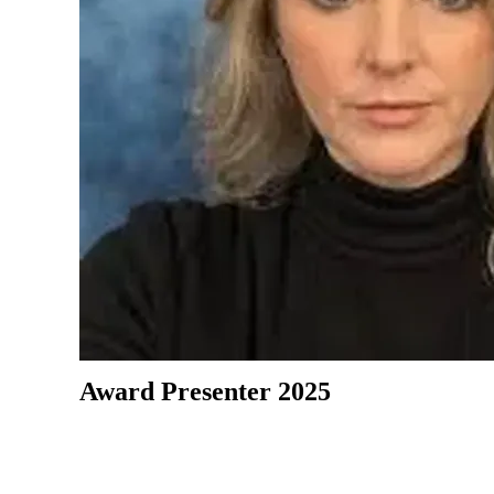
Award Presenter 2025