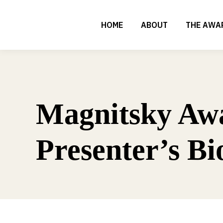
HOME
ABOUT
THE AWA
Magnitsky Aw
Presenter’s Bi