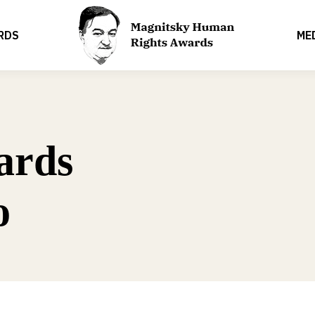
RDS
ME
ards
o