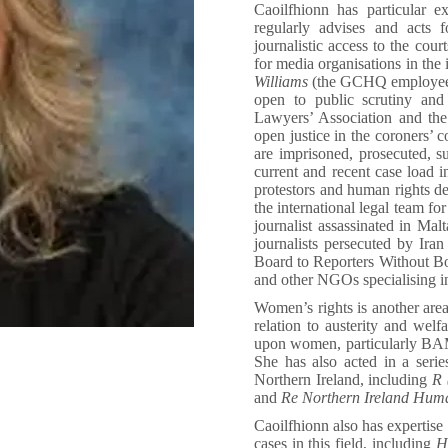
Caoilfhionn has particular e
regularly advises and acts
journalistic access to the cour
for media organisations in the 
Williams
(the GCHQ employee f
open to public scrutiny an
Lawyers’ Association and th
open justice in the coroners’ 
are imprisoned, prosecuted, su
current and recent case load i
protestors and human rights d
the international legal team fo
journalist assassinated in Ma
journalists persecuted by Ir
Board to Reporters Without B
and other NGOs specialising i
Women’s rights is another area
relation to austerity and welf
upon women, particularly BAM
She has also acted in a serie
Northern Ireland, including
R (
and
Re Northern Ireland Hum
Caoilfhionn also has expertise 
cases in this field, including
HH