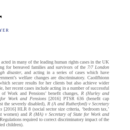
r
YER
acted in many of the leading human rights cases in the UK
ting for bereaved families and survivors of the
7/7 London
gh disaster
, and acting in a series of cases which have
rnment’s welfare changes are discriminatory. Caoilfhionn
which secure results for her clients but also achieve wider
, her recent cases include acting in a number of successful
t of Work and Pensions’ benefit changes,
R (Hurley and
e for Work and Pensions
[2016] PTSR 636 (benefit cap
st the severely disabled),
R (A and Rutherford) v Secretary
ns
[2016] HLR 8 (social sector size criteria, ‘bedroom tax,’
nst women) and
R (MA) v Secretary of State for Work and
gulations required to correct discriminatory impact of the
ed children).