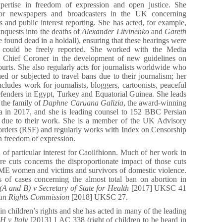
xpertise in freedom of expression and open justice. She
 for newspapers and broadcasters in the UK concerning
ts and public interest reporting. She has acted, for example,
inquests into the deaths of
Alexander Litvinenko
and
Gareth
ound dead in a holdall), ensuring that these hearings were
d could be freely reported. She worked with the Media
e Chief Coroner in the development of new guidelines on
courts. She also regularly acts for journalists worldwide who
ed or subjected to travel bans due to their journalism; her
ncludes work for journalists, bloggers, cartoonists, peaceful
efenders in Egypt, Turkey and Equatorial Guinea. She leads
r the family of
Daphne Caruana Galizia
, the award-winning
lta in 2017, and she is leading counsel to 152 BBC Persian
an due to their work. She is a member of the UK Advisory
orders (RSF) and regularly works with Index on Censorship
n freedom of expression.
 of particular interest for Caoilfhionn. Much of her work in
are cuts concerns the disproportionate impact of those cuts
E women and victims and survivors of domestic violence.
s of cases concerning the almost total ban on abortion in
A and B) v Secretary of State for Health
[2017] UKSC 41
an Rights Commission
[2018] UKSC 27.
in children’s rights and she has acted in many of the leading
 v Italy
[2013] 1 AC 338 (right of children to be heard in