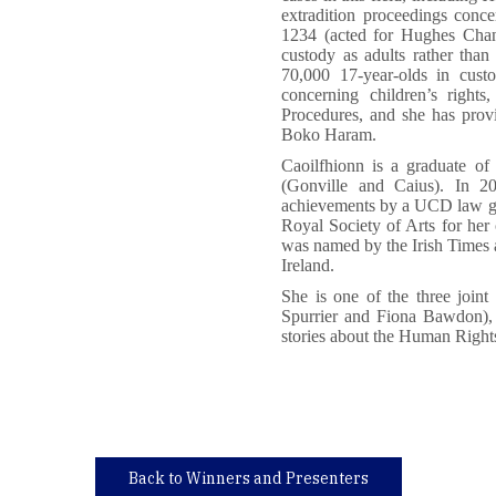
extradition proceedings conce
1234 (acted for Hughes Chang
custody as adults rather than 
70,000 17-year-olds in custo
concerning children’s right
Procedures, and she has prov
Boko Haram.
Caoilfhionn is a graduate o
(Gonville and Caius). In 2
achievements by a UCD law gr
Royal Society of Arts for her 
was named by the Irish Times a
Ireland.
She is one of the three join
Spurrier and Fiona Bawdon), 
stories about the Human Right
Back to Winners and Presenters