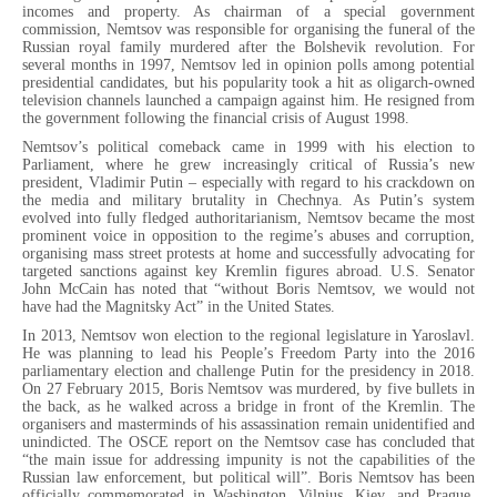
incomes and property. As chairman of a special government
commission, Nemtsov was responsible for organising the funeral of the
Russian royal family murdered after the Bolshevik revolution. For
several months in 1997, Nemtsov led in opinion polls among potential
presidential candidates, but his popularity took a hit as oligarch-owned
television channels launched a campaign against him. He resigned from
the government following the financial crisis of August 1998.
Nemtsov’s political comeback came in 1999 with his election to
Parliament, where he grew increasingly critical of Russia’s new
president, Vladimir Putin – especially with regard to his crackdown on
the media and military brutality in Chechnya. As Putin’s system
evolved into fully fledged authoritarianism, Nemtsov became the most
prominent voice in opposition to the regime’s abuses and corruption,
organising mass street protests at home and successfully advocating for
targeted sanctions against key Kremlin figures abroad. U.S. Senator
John McCain has noted that “without Boris Nemtsov, we would not
have had the Magnitsky Act” in the United States.
In 2013, Nemtsov won election to the regional legislature in Yaroslavl.
He was planning to lead his People’s Freedom Party into the 2016
parliamentary election and challenge Putin for the presidency in 2018.
On 27 February 2015, Boris Nemtsov was murdered, by five bullets in
the back, as he walked across a bridge in front of the Kremlin. The
organisers and masterminds of his assassination remain unidentified and
unindicted. The OSCE report on the Nemtsov case has concluded that
“the main issue for addressing impunity is not the capabilities of the
Russian law enforcement, but political will”. Boris Nemtsov has been
officially commemorated in Washington, Vilnius, Kiev, and Prague,