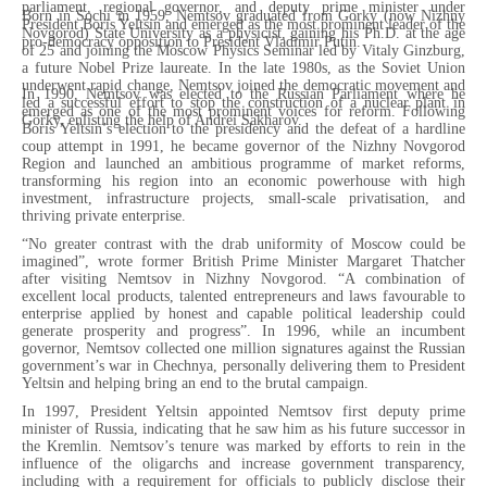
parliament, regional governor, and deputy prime minister under
Born in Sochi in 1959, Nemtsov graduated from Gorky (now Nizhny
President Boris Yeltsin and emerged as the most prominent leader of the
Novgorod) State University as a physicist, gaining his Ph.D. at the age
pro-democracy opposition to President Vladimir Putin.
of 25 and joining the Moscow Physics Seminar led by Vitaly Ginzburg,
a future Nobel Prize laureate. In the late 1980s, as the Soviet Union
underwent rapid change, Nemtsov joined the democratic movement and
In 1990, Nemtsov was elected to the Russian Parliament where he
led a successful effort to stop the construction of a nuclear plant in
emerged as one of the most prominent voices for reform. Following
Gorky, enlisting the help of Andrei Sakharov.
Boris Yeltsin’s election to the presidency and the defeat of a hardline
coup attempt in 1991, he became governor of the Nizhny Novgorod
Region and launched an ambitious programme of market reforms,
transforming his region into an economic powerhouse with high
investment, infrastructure projects, small-scale privatisation, and
thriving private enterprise.
“No greater contrast with the drab uniformity of Moscow could be
imagined”, wrote former British Prime Minister Margaret Thatcher
after visiting Nemtsov in Nizhny Novgorod. “A combination of
excellent local products, talented entrepreneurs and laws favourable to
enterprise applied by honest and capable political leadership could
generate prosperity and progress”. In 1996, while an incumbent
governor, Nemtsov collected one million signatures against the Russian
government’s war in Chechnya, personally delivering them to President
Yeltsin and helping bring an end to the brutal campaign.
In 1997, President Yeltsin appointed Nemtsov first deputy prime
minister of Russia, indicating that he saw him as his future successor in
the Kremlin. Nemtsov’s tenure was marked by efforts to rein in the
influence of the oligarchs and increase government transparency,
including with a requirement for officials to publicly disclose their