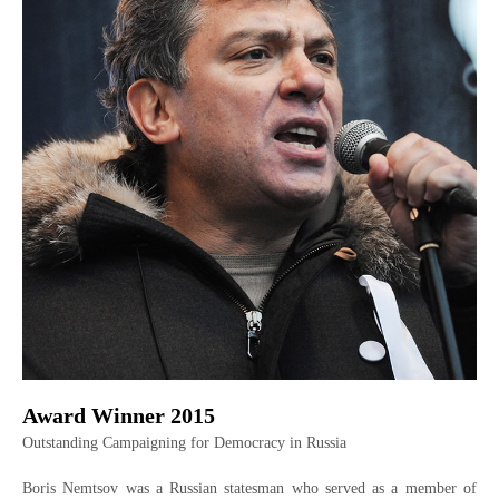
Award Winner 2015
Outstanding Campaigning for Democracy in Russia
Boris Nemtsov was a Russian statesman who served as a member of