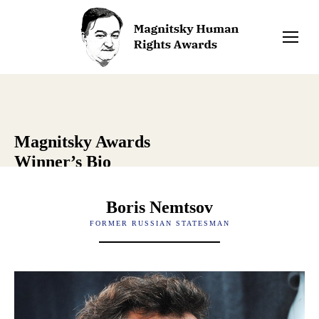
Magnitsky Awards
Winner’s Bio
Boris Nemtsov
FORMER RUSSIAN STATESMAN