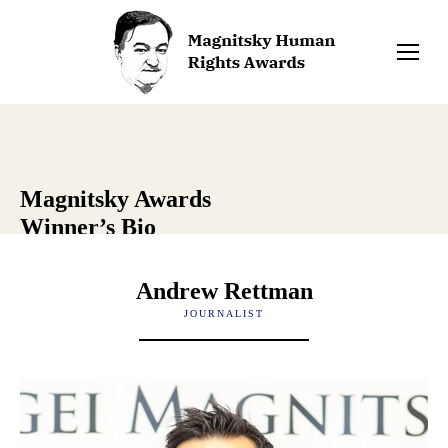
Magnitsky Awards
Winner’s Bio
Andrew Rettman
JOURNALIST