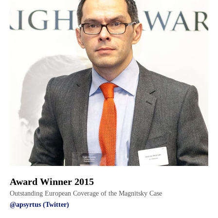
Award Winner 2015
Outstanding European Coverage of the Magnitsky Case
@apsyrtus (Twitter)