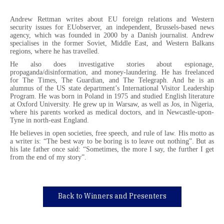
Andrew Rettman writes about EU foreign relations and Western
security issues for EUobserver, an independent, Brussels-based news
agency, which was founded in 2000 by a Danish journalist. Andrew
specialises in the former Soviet, Middle East, and Western Balkans
regions, where he has travelled.
He also does investigative stories about espionage,
propaganda/disinformation, and money-laundering. He has freelanced
for The Times, The Guardian, and The Telegraph. And he is an
alumnus of the US state department’s International Visitor Leadership
Program. He was born in Poland in 1975 and studied English literature
at Oxford University. He grew up in Warsaw, as well as Jos, in Nigeria,
where his parents worked as medical doctors, and in Newcastle-upon-
Tyne in north-east England.
He believes in open societies, free speech, and rule of law. His motto as
a writer is: “The best way to be boring is to leave out nothing”. But as
his late father once said: “Sometimes, the more I say, the further I get
from the end of my story”.
Back to Winners and Presenters