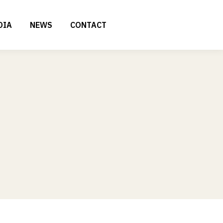
DIA
NEWS
CONTACT