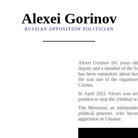
Alexei Gorinov
RUSSIAN OPPOSITION POLITICIAN
Alexei Gorinov (61 years old
deputy and a member of the So
has been outspoken about hum
He was one of the organisers
Crimea.
In April 2022 Alexei was arr
position to stop the criminal 
The Memorial, an independen
political prisoner, who bec
aggression in Ukraine.