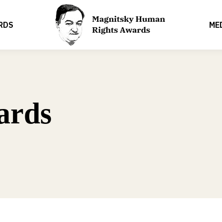
RDS
ME
ards