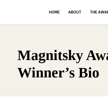
HOME
ABOUT
THE AWA
Magnitsky Aw
Winner’s Bio