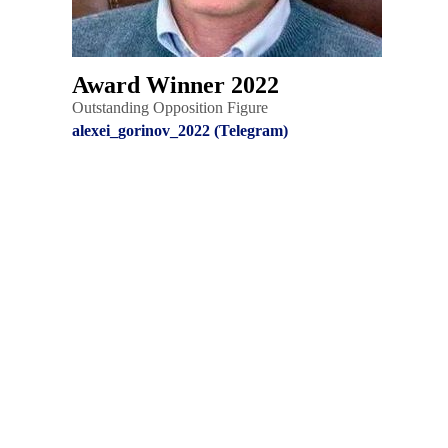
Award Winner 2022
Outstanding Opposition Figure
alexei_gorinov_2022 (Telegram)