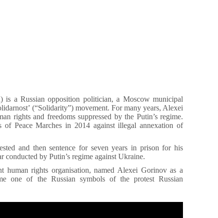
) is a Russian opposition politician, a Moscow municipal
lidarnost’ (“Solidarity”) movement. For many years, Alexei
an rights and freedoms suppressed by the Putin’s regime.
 of Peace Marches in 2014 against illegal annexation of
ested and then sentence for seven years in prison for his
war conducted by Putin’s regime against Ukraine.
t human rights organisation, named Alexei Gorinov as a
ame one of the Russian symbols of the protest Russian