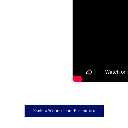
Back to Winners and Presenters