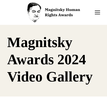
Magnitsky
Awards 2024
Video Gallery