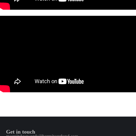
Get in touch