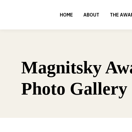
HOME
ABOUT
THE AWA
Magnitsky Aw
Photo Gallery