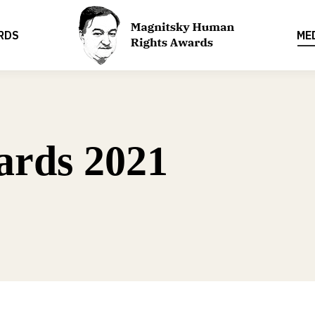
RDS
ME
ards 2021