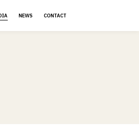
DIA
NEWS
CONTACT