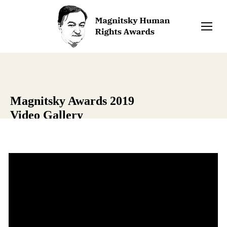
Magnitsky Awards 2019
Video Gallery